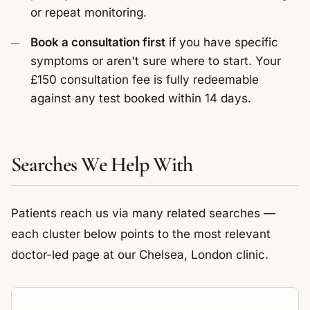
or repeat monitoring.
Book a consultation first
if you have specific
symptoms or aren't sure where to start. Your
£150 consultation fee is fully redeemable
against any test booked within 14 days.
Searches We Help With
Patients reach us via many related searches —
each cluster below points to the most relevant
doctor-led page at our Chelsea, London clinic.