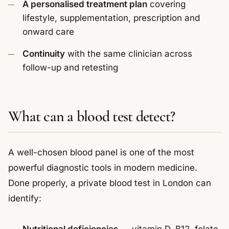
A personalised treatment plan
covering
lifestyle, supplementation, prescription and
onward care
Continuity
with the same clinician across
follow-up and retesting
What can a blood test detect?
A well-chosen blood panel is one of the most
powerful diagnostic tools in modern medicine.
Done properly, a private blood test in London can
identify: