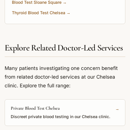
Blood Test Sloane Square →
Thyroid Blood Test Chelsea →
Explore Related Doctor-Led Services
Many patients investigating one concern benefit
from related doctor-led services at our Chelsea
clinic. Explore the full range:
Private Blood Test Chelsea
→
Discreet private blood testing in our Chelsea clinic.