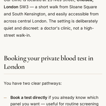
London
SW3 — a short walk from Sloane Square
and South Kensington, and easily accessible from
across central London. The setting is deliberately
quiet and discreet: a doctor's clinic, not a high-
street walk-in.
Booking your private blood test in
London
You have two clear pathways:
Book a test directly
if you already know which
panel you want — useful for routine screening