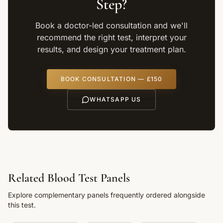
Step?
Book a doctor-led consultation and we'll
recommend the right test, interpret your
results, and design your treatment plan.
BOOK CONSULTATION — £150
WHATSAPP US
Related Blood Test Panels
Explore complementary panels frequently ordered alongside
this test.