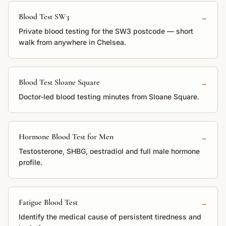
Blood Test SW3
→
Private blood testing for the SW3 postcode — short
walk from anywhere in Chelsea.
Blood Test Sloane Square
→
Doctor-led blood testing minutes from Sloane Square.
Hormone Blood Test for Men
→
Testosterone, SHBG, oestradiol and full male hormone
profile.
Fatigue Blood Test
→
Identify the medical cause of persistent tiredness and