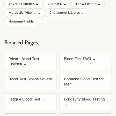
Thyroid Function
→
Vitamin D
→
Iron & Ferritin
→
Metabolic (HbA1c)
→
Cholesterol & Lipids
→
Hormone Profile
→
Related Pages
Private Blood Test
Blood Test SW3
→
Chelsea
→
Blood Test Sloane Square
Hormone Blood Test for
→
Men
→
Fatigue Blood Test
→
Longevity Blood Testing
→