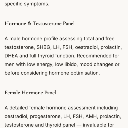
specific symptoms.
Hormone & Testosterone Panel
A male hormone profile assessing total and free
testosterone, SHBG, LH, FSH, oestradiol, prolactin,
DHEA and full thyroid function. Recommended for
men with low energy, low libido, mood changes or
before considering hormone optimisation.
Female Hormone Panel
A detailed female hormone assessment including
oestradiol, progesterone, LH, FSH, AMH, prolactin,
testosterone and thyroid panel — invaluable for