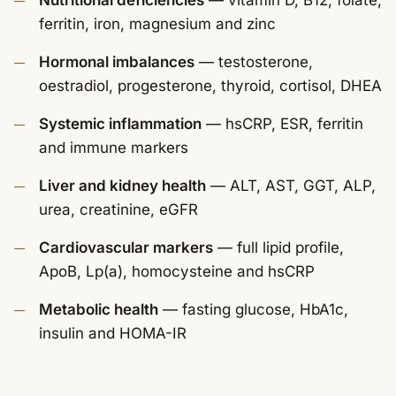
Nutritional deficiencies
— vitamin D, B12, folate,
ferritin, iron, magnesium and zinc
Hormonal imbalances
— testosterone,
oestradiol, progesterone, thyroid, cortisol, DHEA
Systemic inflammation
— hsCRP, ESR, ferritin
and immune markers
Liver and kidney health
— ALT, AST, GGT, ALP,
urea, creatinine, eGFR
Cardiovascular markers
— full lipid profile,
ApoB, Lp(a), homocysteine and hsCRP
Metabolic health
— fasting glucose, HbA1c,
insulin and HOMA-IR