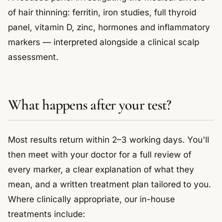
of hair thinning: ferritin, iron studies, full thyroid
panel, vitamin D, zinc, hormones and inflammatory
markers — interpreted alongside a clinical scalp
assessment.
What happens after your test?
Most results return within 2–3 working days. You'll
then meet with your doctor for a full review of
every marker, a clear explanation of what they
mean, and a written treatment plan tailored to you.
Where clinically appropriate, our in-house
treatments include: