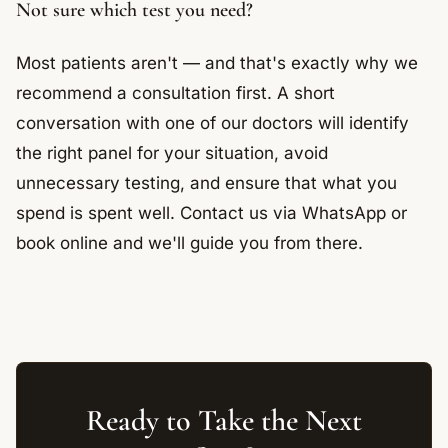
Not sure which test you need?
Most patients aren't — and that's exactly why we
recommend a consultation first. A short
conversation with one of our doctors will identify
the right panel for your situation, avoid
unnecessary testing, and ensure that what you
spend is spent well. Contact us via WhatsApp or
book online and we'll guide you from there.
Ready to Take the Next