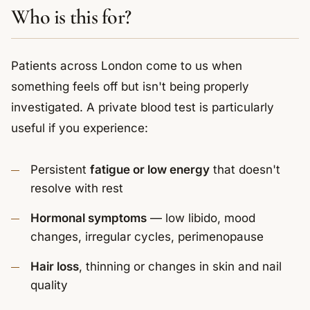
Who is this for?
Patients across London come to us when
something feels off but isn't being properly
investigated. A private blood test is particularly
useful if you experience:
Persistent
fatigue or low energy
that doesn't
resolve with rest
Hormonal symptoms
— low libido, mood
changes, irregular cycles, perimenopause
Hair loss
, thinning or changes in skin and nail
quality