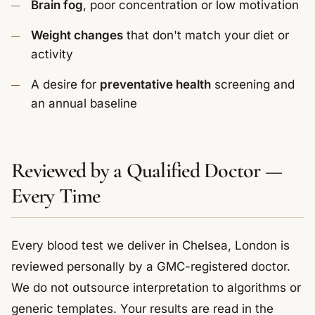
Brain fog
, poor concentration or low motivation
Weight changes
that don't match your diet or
activity
A desire for
preventative health
screening and
an annual baseline
Reviewed by a Qualified Doctor —
Every Time
Every blood test we deliver in Chelsea, London is
reviewed personally by a GMC-registered doctor.
We do not outsource interpretation to algorithms or
generic templates. Your results are read in the