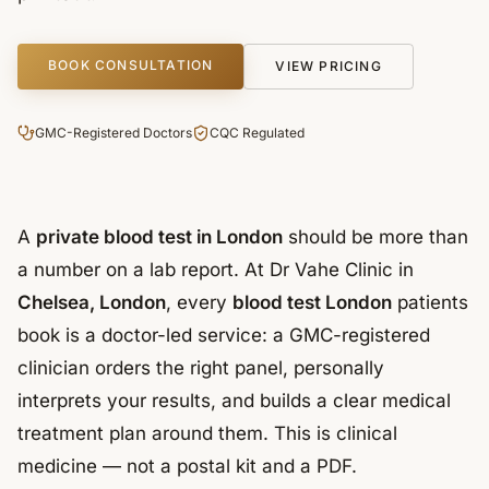
BOOK CONSULTATION
VIEW PRICING
GMC-Registered Doctors
CQC Regulated
A
private blood test in London
should be more than
a number on a lab report. At Dr Vahe Clinic in
Chelsea, London
, every
blood test London
patients
book is a doctor-led service: a GMC-registered
clinician orders the right panel, personally
interprets your results, and builds a clear medical
treatment plan around them. This is clinical
medicine — not a postal kit and a PDF.