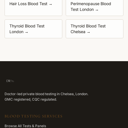
Hair Loss Blood Test
→
Perimenopause Blood
Test London
→
Thyroid Blood Test
Thyroid Blood Test
London
→
Chelsea
→
Doctor-led private blood testing in Chelsea, London.
GMC registered, CQC regulated.
BLOOD TESTING SERVICES
Browse All Tests & Panels