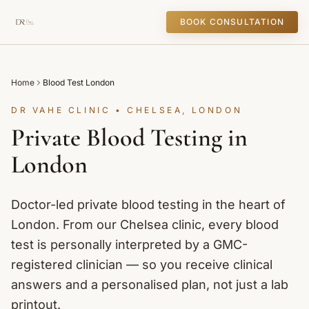
BOOK CONSULTATION
Home
Blood Test London
DR VAHE CLINIC • CHELSEA, LONDON
Private Blood Testing in
London
Doctor-led private blood testing in the heart of
London. From our Chelsea clinic, every blood
test is personally interpreted by a GMC-
registered clinician — so you receive clinical
answers and a personalised plan, not just a lab
printout.