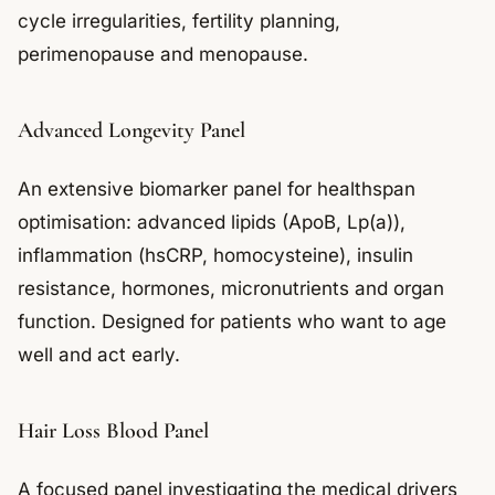
cycle irregularities, fertility planning,
perimenopause and menopause.
Advanced Longevity Panel
An extensive biomarker panel for healthspan
optimisation: advanced lipids (ApoB, Lp(a)),
inflammation (hsCRP, homocysteine), insulin
resistance, hormones, micronutrients and organ
function. Designed for patients who want to age
well and act early.
Hair Loss Blood Panel
A focused panel investigating the medical drivers