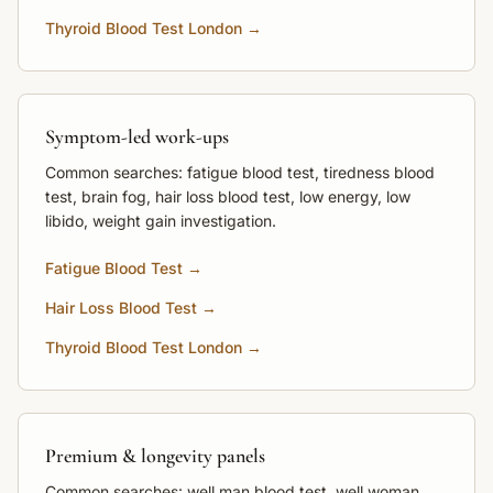
Thyroid Blood Test London →
Symptom-led work-ups
Common searches: fatigue blood test, tiredness blood
test, brain fog, hair loss blood test, low energy, low
libido, weight gain investigation.
Fatigue Blood Test →
Hair Loss Blood Test →
Thyroid Blood Test London →
Premium & longevity panels
Common searches: well man blood test, well woman