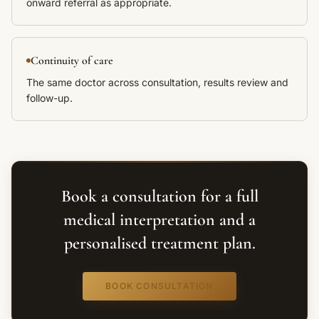
onward referral as appropriate.
Continuity of care
The same doctor across consultation, results review and
follow-up.
Book a consultation for a full
medical interpretation and a
personalised treatment plan.
BOOK CONSULTATION