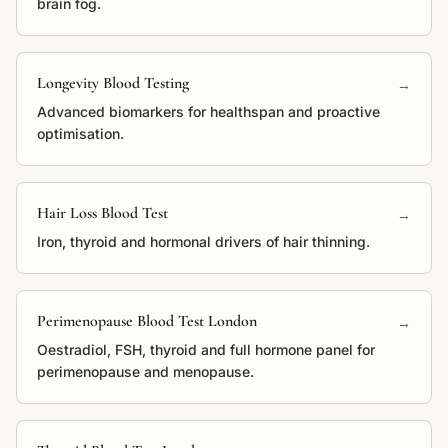
brain fog.
Longevity Blood Testing
→
Advanced biomarkers for healthspan and proactive
optimisation.
Hair Loss Blood Test
→
Iron, thyroid and hormonal drivers of hair thinning.
Perimenopause Blood Test London
→
Oestradiol, FSH, thyroid and full hormone panel for
perimenopause and menopause.