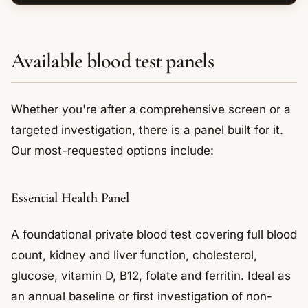
Available blood test panels
Whether you're after a comprehensive screen or a
targeted investigation, there is a panel built for it.
Our most-requested options include:
Essential Health Panel
A foundational private blood test covering full blood
count, kidney and liver function, cholesterol,
glucose, vitamin D, B12, folate and ferritin. Ideal as
an annual baseline or first investigation of non-