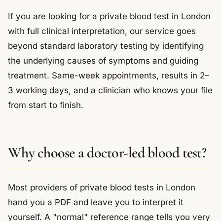
If you are looking for a private blood test in London
with full clinical interpretation, our service goes
beyond standard laboratory testing by identifying
the underlying causes of symptoms and guiding
treatment. Same-week appointments, results in 2–
3 working days, and a clinician who knows your file
from start to finish.
Why choose a doctor-led blood test?
Most providers of private blood tests in London
hand you a PDF and leave you to interpret it
yourself. A "normal" reference range tells you very