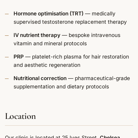
Hormone optimisation (TRT)
— medically
supervised testosterone replacement therapy
IV nutrient therapy
— bespoke intravenous
vitamin and mineral protocols
PRP
— platelet-rich plasma for hair restoration
and aesthetic regeneration
Nutritional correction
— pharmaceutical-grade
supplementation and dietary protocols
Location
Our clinic is located at 25 Ives Street,
Chelsea,