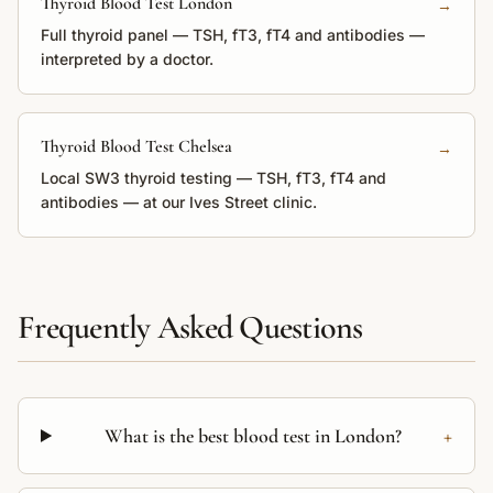
Thyroid Blood Test London
→
Full thyroid panel — TSH, fT3, fT4 and antibodies —
interpreted by a doctor.
Thyroid Blood Test Chelsea
→
Local SW3 thyroid testing — TSH, fT3, fT4 and
antibodies — at our Ives Street clinic.
Frequently Asked Questions
+
What is the best blood test in London?