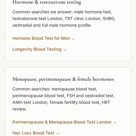
Hormone & testosterone testing
Common searches we answer: male hormone test,
testosterone test London, TRT clinic London, SHBG,
oestradiol and full male hormone profile.
Hormone Blood Test for Men →
Longevity Blood Testing →
Menopause, perimenopause & female hormones
Common searches: menopause blood test,
perimenopause blood test, FSH and oestradiol test,
AMH test London, female fertility blood test, HRT
review.
Perimenopause & Menopause Blood Test London →
Hair Loss Blood Test →