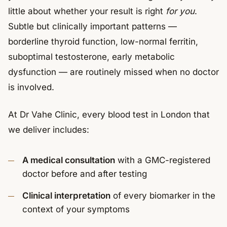
little about whether your result is right
for you
.
Subtle but clinically important patterns —
borderline thyroid function, low-normal ferritin,
suboptimal testosterone, early metabolic
dysfunction — are routinely missed when no doctor
is involved.
At Dr Vahe Clinic, every blood test in London that
we deliver includes:
A medical consultation
with a GMC-registered
doctor before and after testing
Clinical interpretation
of every biomarker in the
context of your symptoms