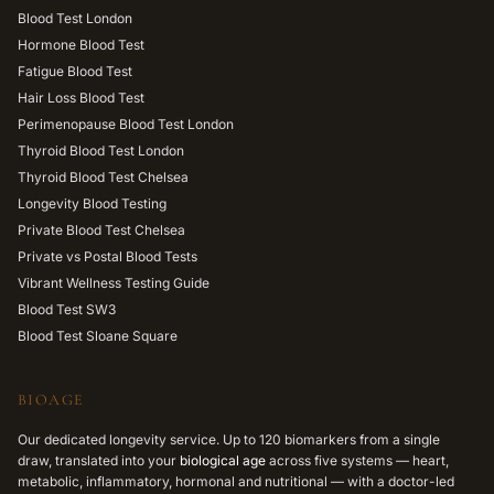
Blood Test London
Hormone Blood Test
Fatigue Blood Test
Hair Loss Blood Test
Perimenopause Blood Test London
Thyroid Blood Test London
Thyroid Blood Test Chelsea
Longevity Blood Testing
Private Blood Test Chelsea
Private vs Postal Blood Tests
Vibrant Wellness Testing Guide
Blood Test SW3
Blood Test Sloane Square
BIOAGE
Our dedicated longevity service. Up to 120 biomarkers from a single
draw, translated into your
biological age
across five systems — heart,
metabolic, inflammatory, hormonal and nutritional — with a doctor-led