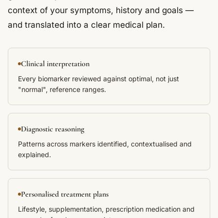
context of your symptoms, history and goals —
and translated into a clear medical plan.
Clinical interpretation
Every biomarker reviewed against optimal, not just
"normal", reference ranges.
Diagnostic reasoning
Patterns across markers identified, contextualised and
explained.
Personalised treatment plans
Lifestyle, supplementation, prescription medication and