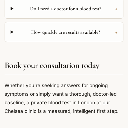
+
Do I need a doctor for a blood test?
+
How quickly are results available?
Book your consultation today
Whether you're seeking answers for ongoing
symptoms or simply want a thorough, doctor-led
baseline, a private blood test in London at our
Chelsea clinic is a measured, intelligent first step.