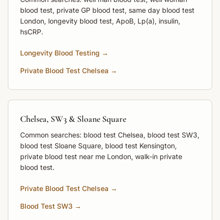
blood test, private GP blood test, same day blood test
London, longevity blood test, ApoB, Lp(a), insulin,
hsCRP.
Longevity Blood Testing →
Private Blood Test Chelsea →
Chelsea, SW3 & Sloane Square
Common searches: blood test Chelsea, blood test SW3,
blood test Sloane Square, blood test Kensington,
private blood test near me London, walk-in private
blood test.
Private Blood Test Chelsea →
Blood Test SW3 →