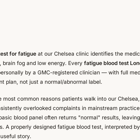
est for fatigue
at our Chelsea clinic identifies the medi
s, brain fog and low energy. Every
fatigue blood test Lo
personally by a GMC-registered clinician — with full med
t plan, not just a normal/abnormal label.
he most common reasons patients walk into our Chelsea,
sistently overlooked complaints in mainstream practice
asic blood panel often returns "normal" results, leavin
. A properly designed fatigue blood test, interpreted by
useful story.