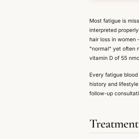
Most fatigue is mis
interpreted properly
hair loss in women 
"normal" yet often 
vitamin D of 55 nmol
Every fatigue blood 
history and lifesty
follow-up consultatio
Treatment