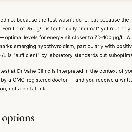
sed not because the test wasn't done, but because the 
. Ferritin of 25 µg/L is technically "normal" yet routinel
— optimal levels for energy sit closer to 70–100 µg/L. A
marks emerging hypothyroidism, particularly with positiv
/L is "sufficient" by laboratory standards but suboptima
test at Dr Vahe Clinic is interpreted in the context of 
le by a GMC-registered doctor — and you receive a writt
n, not a portal link.
 options