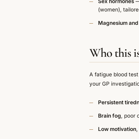
Sex hormones
—
(women), tailor
Magnesium and 
Who this is
A fatigue blood test
your GP investigati
Persistent tired
Brain fog
, poor
Low motivation
,