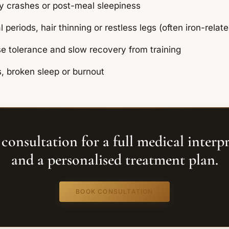
y crashes or post-meal sleepiness
periods, hair thinning or restless legs (often iron-relate
e tolerance and slow recovery from training
s, broken sleep or burnout
consultation for a full medical interp
and a personalised treatment plan.
BOOK CONSULTATION