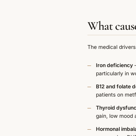
What cause
The medical drivers
Iron deficiency
—
particularly in
B12 and folate d
patients on metf
Thyroid dysfunc
gain, low mood 
Hormonal imbal