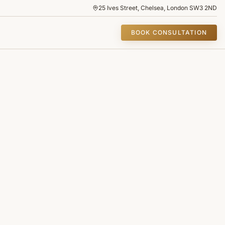
25 Ives Street, Chelsea, London SW3 2ND
BOOK CONSULTATION