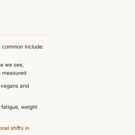
st common include:
ue we see,
is measured
, vegans and
 fatigue, weight
al shifts in