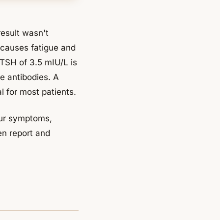
result wasn't
y causes fatigue and
 TSH of 3.5 mIU/L is
e antibodies. A
l for most patients.
your symptoms,
en report and