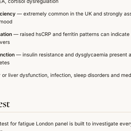
A, cortisol dysregulation
iciency
— extremely common in the UK and strongly ass
 mood
ation
— raised hsCRP and ferritin patterns can indicate
ivers
nction
— insulin resistance and dysglycaemia present 
etes
or liver dysfunction, infection, sleep disorders and med
est
test for fatigue London panel is built to investigate e