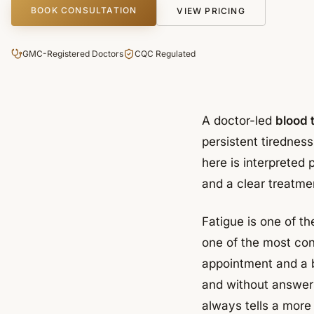
BOOK CONSULTATION
VIEW PRICING
GMC-Registered Doctors
CQC Regulated
A doctor-led
blood t
persistent tirednes
here is interpreted 
and a clear treatmen
Fatigue is one of t
one of the most con
appointment and a b
and without answers
always tells a more 