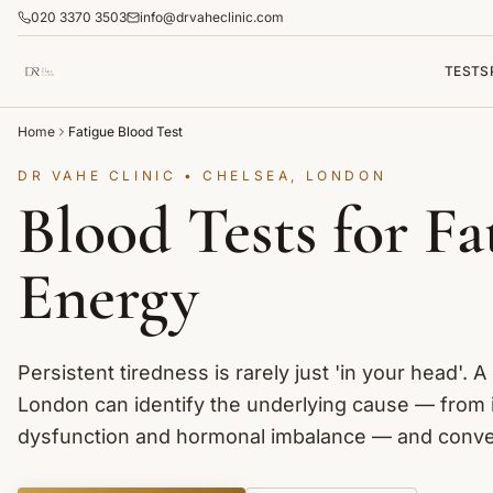
020 3370 3503
info@drvaheclinic.com
TESTS
Home
Fatigue Blood Test
DR VAHE CLINIC • CHELSEA, LONDON
Blood Tests for F
Energy
Persistent tiredness is rarely just 'in your head'. A
London can identify the underlying cause — from i
dysfunction and hormonal imbalance — and convert 