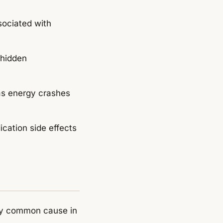
ociated with
 hidden
as energy crashes
ication side effects
very common cause in