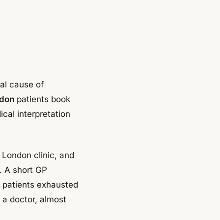
cal cause of
ndon
patients book
ical interpretation
 London clinic, and
. A short GP
g patients exhausted
 a doctor, almost