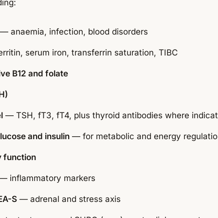
ding:
— anaemia, infection, blood disorders
rritin, serum iron, transferrin saturation, TIBC
ive B12 and folate
H)
l
— TSH, fT3, fT4, plus thyroid antibodies where indica
lucose and insulin
— for metabolic and energy regulati
 function
— inflammatory markers
EA-S
— adrenal and stress axis