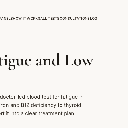
PANELS
HOW IT WORKS
ALL TESTS
CONSULTATION
BLOG
atigue and Low
 doctor-led blood test for fatigue in
ron and B12 deficiency to thyroid
it into a clear treatment plan.