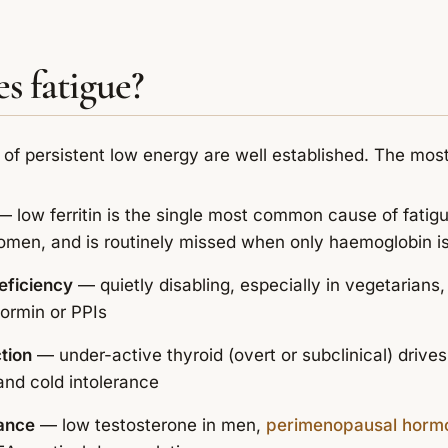
s fatigue?
 of persistent low energy are well established. The mo
 low ferritin is the single most common cause of fatig
 women, and is routinely missed when only haemoglobin 
eficiency
— quietly disabling, especially in vegetarians
ormin or PPIs
tion
— under-active thyroid (overt or subclinical) drives
and cold intolerance
ance
— low testosterone in men,
perimenopausal hormon