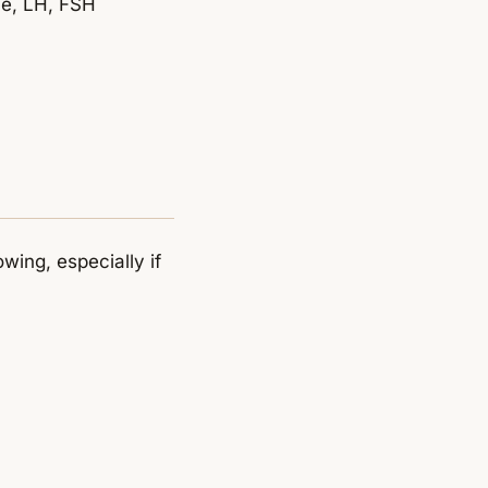
ne, LH, FSH
owing, especially if