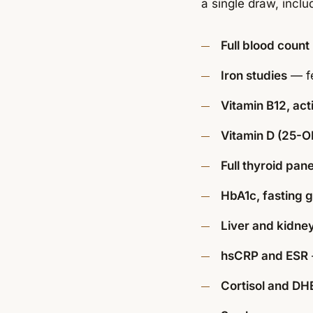
a single draw, inclu
Full blood count
Iron studies
— fe
Vitamin B12, act
Vitamin D (25-O
Full thyroid pane
HbA1c, fasting g
Liver and kidney
hsCRP and ESR
Cortisol and DH