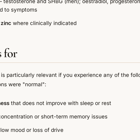
 testosterone and SHBG (men); oestradiol, progestero
ed to symptoms
zinc
where clinically indicated
 for
 is particularly relevant if you experience any of the foll
ons were "normal":
ness
that does not improve with sleep or rest
 concentration or short-term memory issues
 low mood or loss of drive