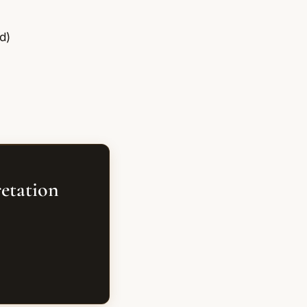
d)
retation