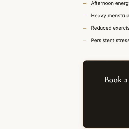
Afternoon energ
Heavy menstrual 
Reduced exercis
Persistent stres
Book a 