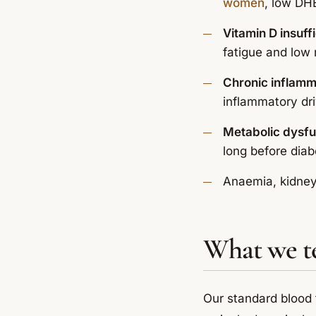
women
, low DHE
Vitamin D insuff
fatigue and low
Chronic inflamm
inflammatory dr
Metabolic dysfu
long before diab
Anaemia, kidney 
What we t
Our standard blood 