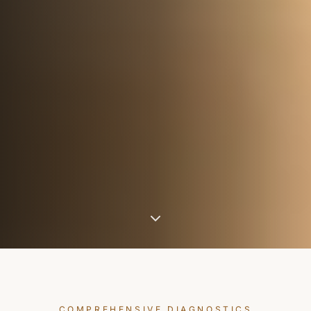
COMPREHENSIVE DIAGNOSTICS