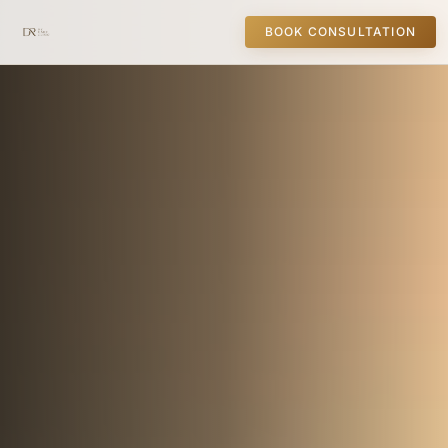
BOOK CONSULTATION