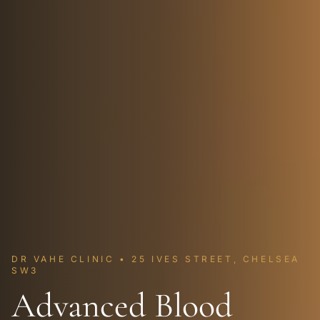
DR VAHE CLINIC • 25 IVES STREET, CHELSEA
SW3
Advanced Blood