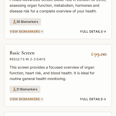
assessing organ function, metabolism, hormones and
disease risk for a complete overview of your health.
26
Biomarkers
VIEW
BIOMARKERS
FULL DETAILS
Basic Screen
£99.00
RESULTS IN
2-3 DAYS
This screen provides a focused overview of organ
function, heart risk, and blood health. It is ideal for
routine general health monitoring.
21
Biomarkers
VIEW
BIOMARKERS
FULL DETAILS