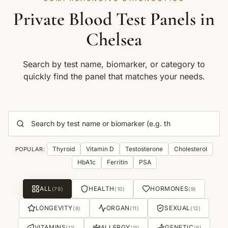
Private Blood Test Panels in
Chelsea
Search by test name, biomarker, or category to
quickly find the panel that matches your needs.
Thyroid
Vitamin D
Testosterone
Cholesterol
POPULAR:
HbA1c
Ferritin
PSA
ALL
HEALTH
HORMONES
(
79
)
(
10
)
(
9
)
LONGEVITY
ORGAN
SEXUAL
(
6
)
(
11
)
(
12
)
VITAMINS
ALLERGY
GENETIC
(
11
)
(
11
)
(
9
)