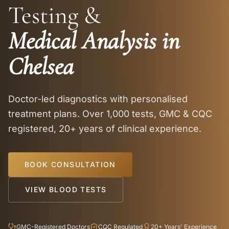
Testing &
Medical Analysis in
Chelsea
Doctor-led diagnostics with personalised
treatment plans. Over 1,000 tests, GMC & CQC
registered, 20+ years of clinical experience.
BOOK CONSULTATION
VIEW BLOOD TESTS
GMC-Registered Doctors
CQC Regulated
20+ Years' Experience