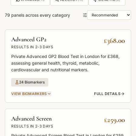
79
panels across every category
Sort panels
Advanced GP2
£368.00
RESULTS IN
2-3 DAYS
Private Advanced GP2 Blood Test in London for £368,
assessing general health, thyroid, metabolic,
cardiovascular and nutritional markers.
24
Biomarkers
VIEW
BIOMARKERS
FULL DETAILS
Advanced Screen
£259.00
RESULTS IN
2-3 DAYS
Private Advanced Screen Blood Test in London for £259,