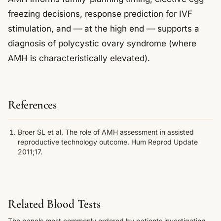
freezing decisions, response prediction for IVF
stimulation, and — at the high end — supports a
diagnosis of polycystic ovary syndrome (where
AMH is characteristically elevated).
References
Broer SL et al. The role of AMH assessment in assisted
reproductive technology outcome. Hum Reprod Update
2011;17.
Related Blood Tests
The panels most commonly ordered by patients investigating