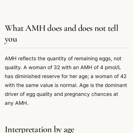
What AMH does and does not tell
you
AMH reflects the quantity of remaining eggs, not
quality. A woman of 32 with an AMH of 4 pmol/L
has diminished reserve for her age; a woman of 42
with the same value is normal. Age is the dominant
driver of egg quality and pregnancy chances at
any AMH.
Interpretation by age