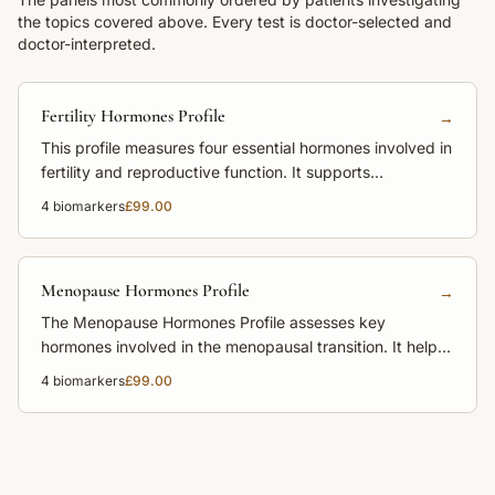
the topics covered above. Every test is doctor-selected and
doctor-interpreted.
Fertility Hormones Profile
→
This profile measures four essential hormones involved in
fertility and reproductive function. It supports
assessment of menstrual irregularities, ovulation and
4
biomarkers
£99.00
hormonal balance.
Menopause Hormones Profile
→
The Menopause Hormones Profile assesses key
hormones involved in the menopausal transition. It helps
explain symptoms and clarify hormonal stage.
4
biomarkers
£99.00