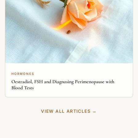
HORMONES
Oestradiol, FSH and Diagnosing Perimenopause with
Blood Tests
VIEW ALL ARTICLES →