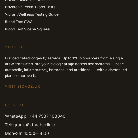
Private vs Postal Blood Tests
Vibrant Wellness Testing Guide
Blood Test SW3
Blood Test Sloane Square
BIOAGE
Our dedicated longevity service. Up to 120 biomarkers from a single
draw, translated into your
biological age
across five systems — heart,
metabolic, inflammatory, hormonal and nutritional — with a doctor-led
plan to improve it.
VISIT BIOAGE.UK →
CONTACT
WhatsApp: +44 7537 103040
Telegram: @drvaheclinic
Mon–Sat 10:00–18:00