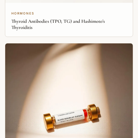
HORMONES
Thyroid Antibodies (TPO, TG) and Hashimoto's
Thyroiditis