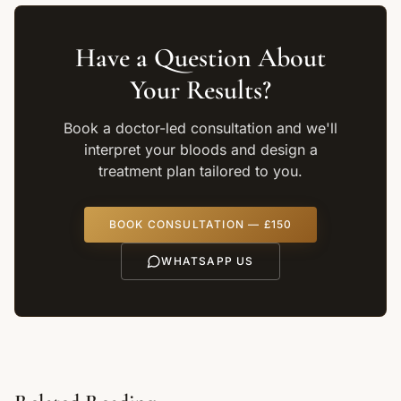
Have a Question About
Your Results?
Book a doctor-led consultation and we'll
interpret your bloods and design a
treatment plan tailored to you.
BOOK CONSULTATION — £150
WHATSAPP US