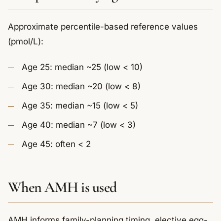
Approximate percentile-based reference values
(pmol/L):
Age 25: median ~25 (low < 10)
Age 30: median ~20 (low < 8)
Age 35: median ~15 (low < 5)
Age 40: median ~7 (low < 3)
Age 45: often < 2
When AMH is used
AMH informs family-planning timing, elective egg-