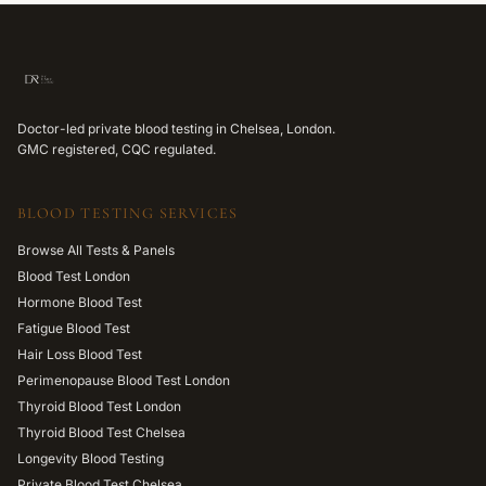
Doctor-led private blood testing in Chelsea, London.
GMC registered, CQC regulated.
BLOOD TESTING SERVICES
Browse All Tests & Panels
Blood Test London
Hormone Blood Test
Fatigue Blood Test
Hair Loss Blood Test
Perimenopause Blood Test London
Thyroid Blood Test London
Thyroid Blood Test Chelsea
Longevity Blood Testing
Private Blood Test Chelsea