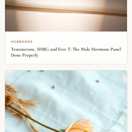
HORMONES
Testosterone, SHBG and Free T: The Male Hormone Panel
Done Properly