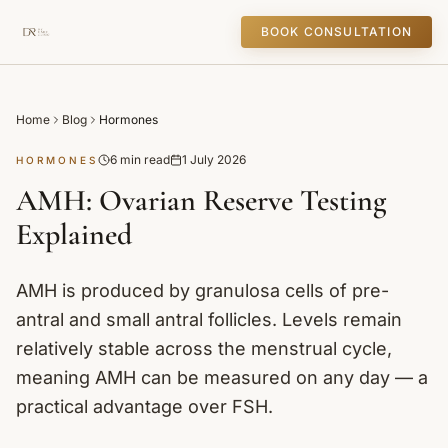
BOOK CONSULTATION
Home
Blog
Hormones
6 min read
1 July 2026
HORMONES
AMH: Ovarian Reserve Testing
Explained
AMH is produced by granulosa cells of pre-
antral and small antral follicles. Levels remain
relatively stable across the menstrual cycle,
meaning AMH can be measured on any day — a
practical advantage over FSH.