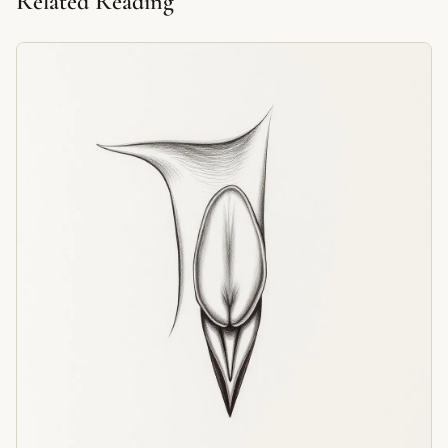
Related Reading