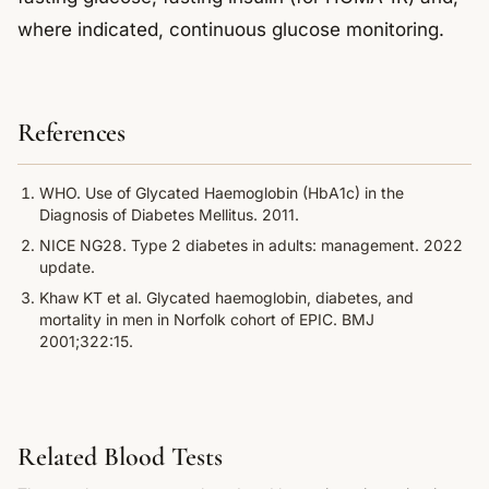
where indicated, continuous glucose monitoring.
References
WHO. Use of Glycated Haemoglobin (HbA1c) in the
Diagnosis of Diabetes Mellitus. 2011.
NICE NG28. Type 2 diabetes in adults: management. 2022
update.
Khaw KT et al. Glycated haemoglobin, diabetes, and
mortality in men in Norfolk cohort of EPIC. BMJ
2001;322:15.
Related Blood Tests