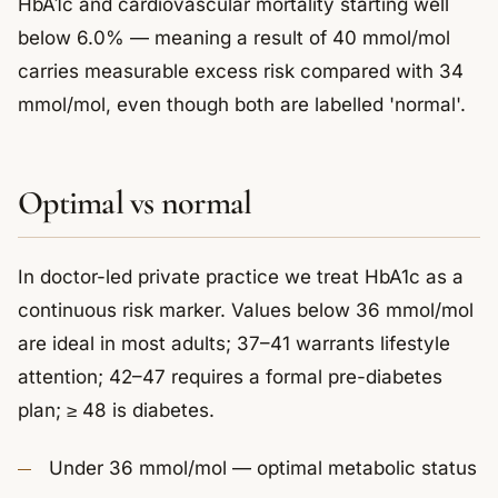
HbA1c and cardiovascular mortality starting well
below 6.0% — meaning a result of 40 mmol/mol
carries measurable excess risk compared with 34
mmol/mol, even though both are labelled 'normal'.
Optimal vs normal
In doctor-led private practice we treat HbA1c as a
continuous risk marker. Values below 36 mmol/mol
are ideal in most adults; 37–41 warrants lifestyle
attention; 42–47 requires a formal pre-diabetes
plan; ≥ 48 is diabetes.
Under 36 mmol/mol — optimal metabolic status