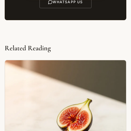
WHATSAPP US
Related Reading