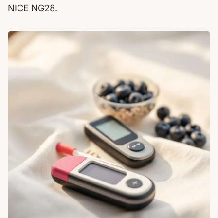
NICE NG28.