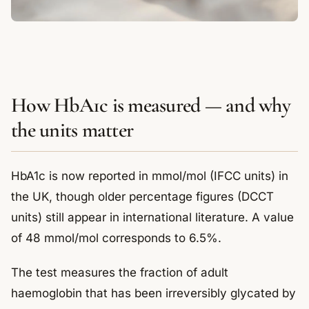
How HbA1c is measured — and why
the units matter
HbA1c is now reported in mmol/mol (IFCC units) in
the UK, though older percentage figures (DCCT
units) still appear in international literature. A value
of 48 mmol/mol corresponds to 6.5%.
The test measures the fraction of adult
haemoglobin that has been irreversibly glycated by