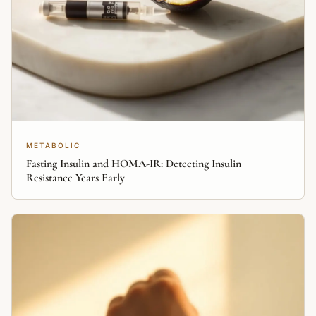
METABOLIC
Fasting Insulin and HOMA-IR: Detecting Insulin
Resistance Years Early