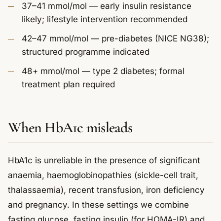
37–41 mmol/mol — early insulin resistance
likely; lifestyle intervention recommended
42–47 mmol/mol — pre-diabetes (NICE NG38);
structured programme indicated
48+ mmol/mol — type 2 diabetes; formal
treatment plan required
When HbA1c misleads
HbA1c is unreliable in the presence of significant
anaemia, haemoglobinopathies (sickle-cell trait,
thalassaemia), recent transfusion, iron deficiency
and pregnancy. In these settings we combine
fasting glucose, fasting insulin (for HOMA-IR) and,