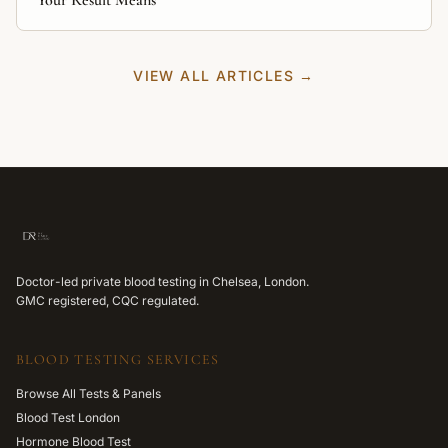
Your Result Means
VIEW ALL ARTICLES →
Doctor-led private blood testing in Chelsea, London.
GMC registered, CQC regulated.
BLOOD TESTING SERVICES
Browse All Tests & Panels
Blood Test London
Hormone Blood Test