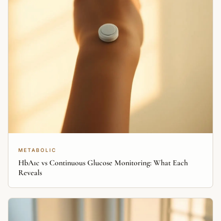
METABOLIC
HbA1c vs Continuous Glucose Monitoring: What Each
Reveals