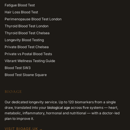
Fatigue Blood Test
Hair Loss Blood Test
Perimenopause Blood Test London
Thyroid Blood Test London
Thyroid Blood Test Chelsea
Longevity Blood Testing
Private Blood Test Chelsea
Private vs Postal Blood Tests
Vibrant Wellness Testing Guide
Blood Test SW3
Blood Test Sloane Square
BIOAGE
Our dedicated longevity service. Up to 120 biomarkers from a single
draw, translated into your
biological age
across five systems — heart,
metabolic, inflammatory, hormonal and nutritional — with a doctor-led
plan to improve it.
VISIT BIOAGE.UK →