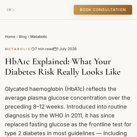
BOOK CONSULTATION
Home
Blog
Metabolic
7 min read
1 July 2026
METABOLIC
HbA1c Explained: What Your
Diabetes Risk Really Looks Like
Glycated haemoglobin (HbA1c) reflects the
average plasma glucose concentration over the
preceding 8–12 weeks. Introduced into routine
diagnosis by the WHO in 2011, it has since
replaced fasting glucose as the frontline test for
type 2 diabetes in most guidelines — including