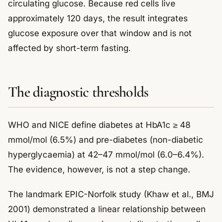
circulating glucose. Because red cells live
approximately 120 days, the result integrates
glucose exposure over that window and is not
affected by short-term fasting.
The diagnostic thresholds
WHO and NICE define diabetes at HbA1c ≥ 48
mmol/mol (6.5%) and pre-diabetes (non-diabetic
hyperglycaemia) at 42–47 mmol/mol (6.0–6.4%).
The evidence, however, is not a step change.
The landmark EPIC-Norfolk study (Khaw et al., BMJ
2001) demonstrated a linear relationship between