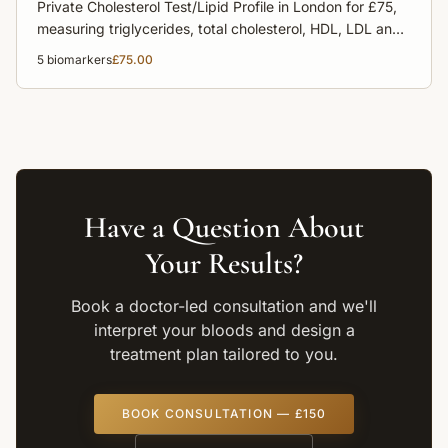
Private Cholesterol Test/Lipid Profile in London for £75,
measuring triglycerides, total cholesterol, HDL, LDL and
non-HDL cholesterol to assess heart disease risk.
5
biomarkers
£75.00
Have a Question About
Your Results?
Book a doctor-led consultation and we'll
interpret your bloods and design a
treatment plan tailored to you.
BOOK CONSULTATION — £150