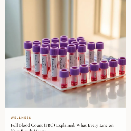
WELLNESS
Full Blood Count (FBC) Explained: What Every Line on