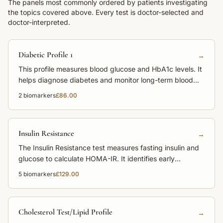
The panels most commonly ordered by patients investigating
the topics covered above. Every test is doctor-selected and
doctor-interpreted.
Diabetic Profile 1
→
This profile measures blood glucose and HbA1c levels. It
helps diagnose diabetes and monitor long-term blood
sugar control.
2
biomarkers
£86.00
Insulin Resistance
→
The Insulin Resistance test measures fasting insulin and
glucose to calculate HOMA-IR. It identifies early
metabolic dysfunction before diabetes develops.
5
biomarkers
£129.00
Cholesterol Test/Lipid Profile
→