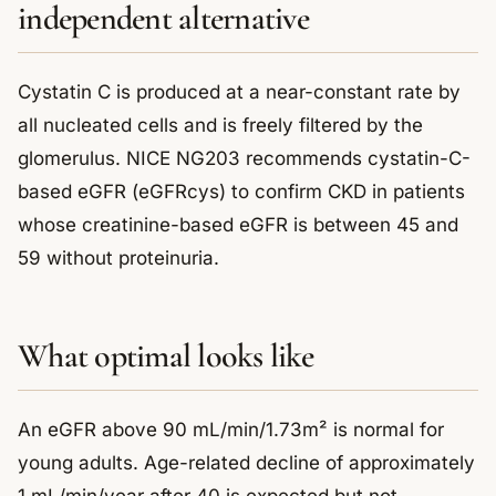
independent alternative
Cystatin C is produced at a near-constant rate by
all nucleated cells and is freely filtered by the
glomerulus. NICE NG203 recommends cystatin-C-
based eGFR (eGFRcys) to confirm CKD in patients
whose creatinine-based eGFR is between 45 and
59 without proteinuria.
What optimal looks like
An eGFR above 90 mL/min/1.73m² is normal for
young adults. Age-related decline of approximately