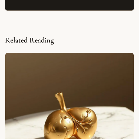
Related Reading