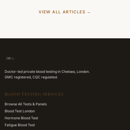
VIEW ALL ARTICLES →
Doctor-led private blood testing in Chelsea, London.
GMC registered, CQC regulated.
BLOOD TESTING SERVICES
Browse All Tests & Panels
Blood Test London
Hormone Blood Test
Fatigue Blood Test