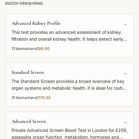
doctor-interpreted.
Advanced Kidney Profile
→
This test provides an advanced assessment of kidney
filtration and overall kidney health. It helps detect early
kidney impairment before symptoms appear.
13
biomarkers
£99.00
Standard Screen
→
The Standard Screen provides a broad overview of key
organ systems and metabolic health. It is ideal for routine
monitoring and preventive care.
31
biomarkers
£178.00
Advanced Screen
→
Private Advanced Screen Blood Test in London for £259,
assessing organ function, metabolism, hormones and