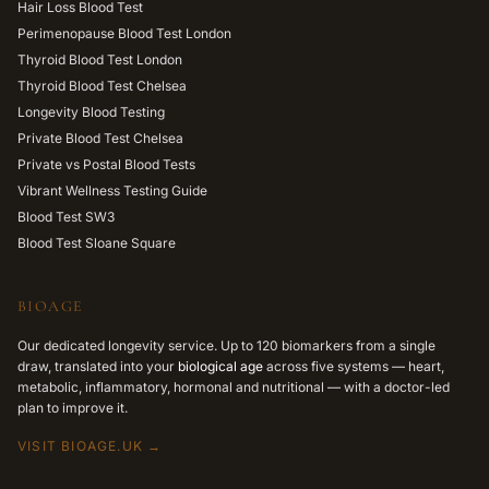
Hair Loss Blood Test
Perimenopause Blood Test London
Thyroid Blood Test London
Thyroid Blood Test Chelsea
Longevity Blood Testing
Private Blood Test Chelsea
Private vs Postal Blood Tests
Vibrant Wellness Testing Guide
Blood Test SW3
Blood Test Sloane Square
BIOAGE
Our dedicated longevity service. Up to 120 biomarkers from a single
draw, translated into your
biological age
across five systems — heart,
metabolic, inflammatory, hormonal and nutritional — with a doctor-led
plan to improve it.
VISIT BIOAGE.UK →