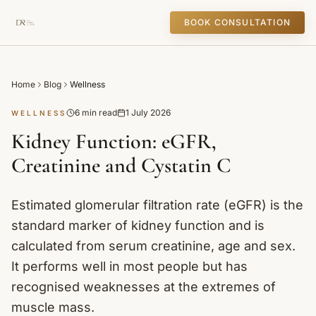
BOOK CONSULTATION
Home
Blog
Wellness
6 min read
1 July 2026
WELLNESS
Kidney Function: eGFR,
Creatinine and Cystatin C
Estimated glomerular filtration rate (eGFR) is the
standard marker of kidney function and is
calculated from serum creatinine, age and sex.
It performs well in most people but has
recognised weaknesses at the extremes of
muscle mass.