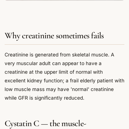
Why creatinine sometimes fails
Creatinine is generated from skeletal muscle. A
very muscular adult can appear to have a
creatinine at the upper limit of normal with
excellent kidney function; a frail elderly patient with
low muscle mass may have 'normal' creatinine
while GFR is significantly reduced.
Cystatin C — the muscle-