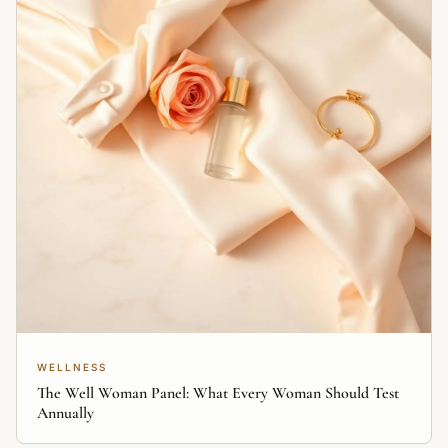
WELLNESS
The Well Woman Panel: What Every Woman Should Test
Annually