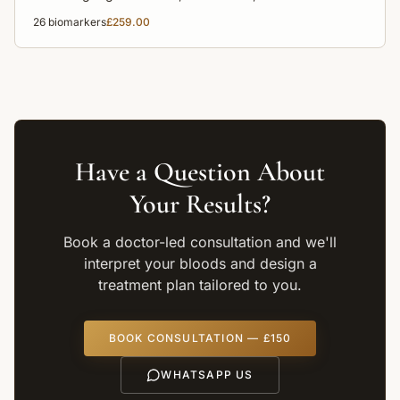
disease risk for a complete overview of your health.
26
biomarkers
£259.00
Have a Question About
Your Results?
Book a doctor-led consultation and we'll
interpret your bloods and design a
treatment plan tailored to you.
BOOK CONSULTATION — £150
WHATSAPP US