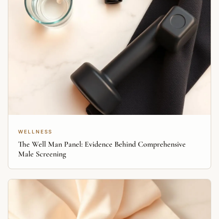
WELLNESS
The Well Man Panel: Evidence Behind Comprehensive
Male Screening