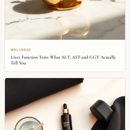
WELLNESS
Liver Function Tests: What ALT, AST and GGT Actually
Tell You