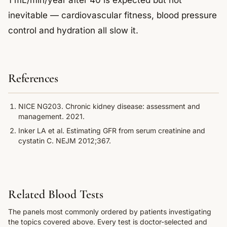
1 mL/min/year after 40 is expected but not
inevitable — cardiovascular fitness, blood pressure
control and hydration all slow it.
References
NICE NG203. Chronic kidney disease: assessment and
management. 2021.
Inker LA et al. Estimating GFR from serum creatinine and
cystatin C. NEJM 2012;367.
Related Blood Tests
The panels most commonly ordered by patients investigating
the topics covered above. Every test is doctor-selected and