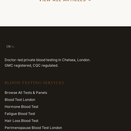
Doctor-led private blood testing in Chelsea, London.
GMC registered, CQC regulated.
BLOOD TESTING SERVICES
Browse All Tests & Panels
Blood Test London
Hormone Blood Test
Fatigue Blood Test
Hair Loss Blood Test
Perimenopause Blood Test London