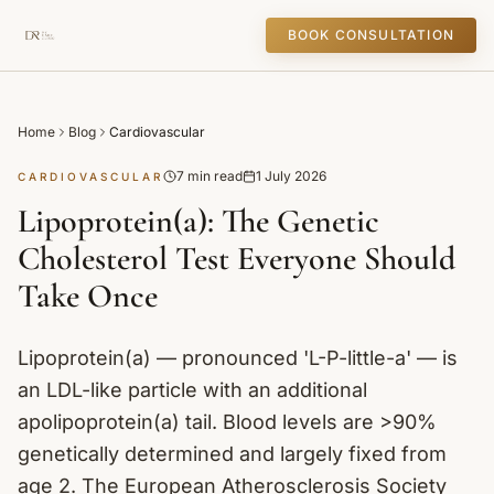
BOOK CONSULTATION
Home
Blog
Cardiovascular
7 min read
1 July 2026
CARDIOVASCULAR
Lipoprotein(a): The Genetic
Cholesterol Test Everyone Should
Take Once
Lipoprotein(a) — pronounced 'L-P-little-a' — is
an LDL-like particle with an additional
apolipoprotein(a) tail. Blood levels are >90%
genetically determined and largely fixed from
age 2. The European Atherosclerosis Society