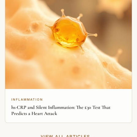
INFLAMMATION
hs-CRP and Silent Inflammation: The £30 Test That
Predicts a Heart Attack
VIEW ALL ARTICLES →