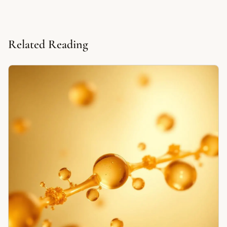
Related Reading