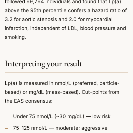
followed 69,764 individuals and found that Lp(a)
above the 95th percentile confers a hazard ratio of
3.2 for aortic stenosis and 2.0 for myocardial
infarction, independent of LDL, blood pressure and
smoking.
Interpreting your result
Lp(a) is measured in nmol/L (preferred, particle-
based) or mg/dL (mass-based). Cut-points from
the EAS consensus:
Under 75 nmol/L (~30 mg/dL) — low risk
75–125 nmol/L — moderate; aggressive