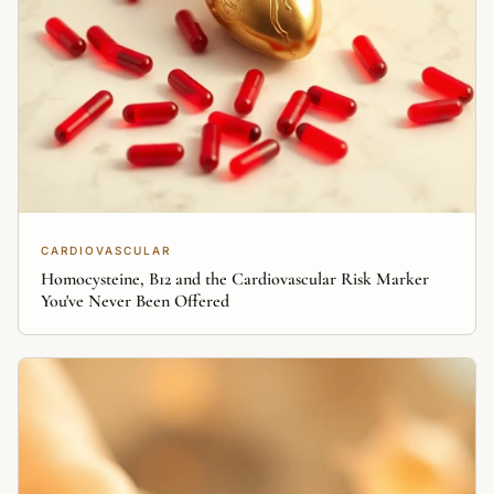
CARDIOVASCULAR
Homocysteine, B12 and the Cardiovascular Risk Marker
You've Never Been Offered