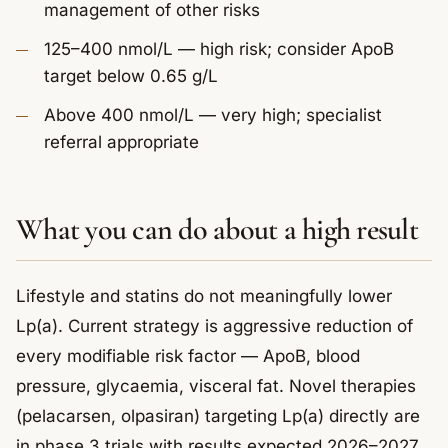
management of other risks
125–400 nmol/L — high risk; consider ApoB
target below 0.65 g/L
Above 400 nmol/L — very high; specialist
referral appropriate
What you can do about a high result
Lifestyle and statins do not meaningfully lower
Lp(a). Current strategy is aggressive reduction of
every modifiable risk factor — ApoB, blood
pressure, glycaemia, visceral fat. Novel therapies
(pelacarsen, olpasiran) targeting Lp(a) directly are
in phase 3 trials with results expected 2026–2027.