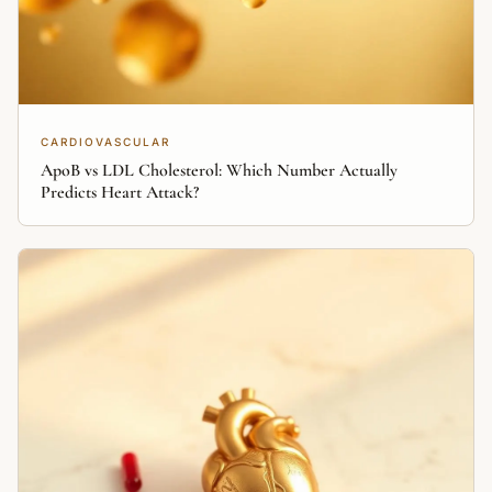
CARDIOVASCULAR
ApoB vs LDL Cholesterol: Which Number Actually
Predicts Heart Attack?