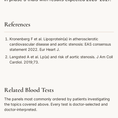
References
Kronenberg F et al. Lipoprotein(a) in atherosclerotic
cardiovascular disease and aortic stenosis: EAS consensus
statement 2022. Eur Heart J.
Langsted A et al. Lp(a) and risk of aortic stenosis. J Am Coll
Cardiol. 2019;73.
Related Blood Tests
The panels most commonly ordered by patients investigating
the topics covered above. Every test is doctor-selected and
doctor-interpreted.