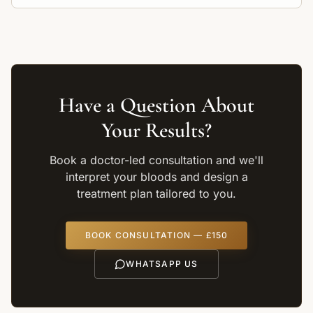
and inflammation.
Have a Question About
Your Results?
Book a doctor-led consultation and we'll
interpret your bloods and design a
treatment plan tailored to you.
BOOK CONSULTATION — £150
WHATSAPP US