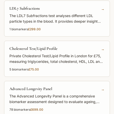
LDL7 Subfractions
→
The LDL7 Subfractions test analyses different LDL
particle types in the blood. It provides deeper insight
into cardiovascular risk beyond standard LDL
1
biomarkers
£299.00
cholesterol.
Cholesterol Test/Lipid Profile
→
Private Cholesterol Test/Lipid Profile in London for £75,
measuring triglycerides, total cholesterol, HDL, LDL and
non-HDL cholesterol to assess heart disease risk.
5
biomarkers
£75.00
Advanced Longevity Panel
→
The Advanced Longevity Panel is a comprehensive
biomarker assessment designed to evaluate ageing,
metabolic health and disease risk. It provides deep
78
biomarkers
£699.00
insight into cardiovascular health, hormones, nutrients