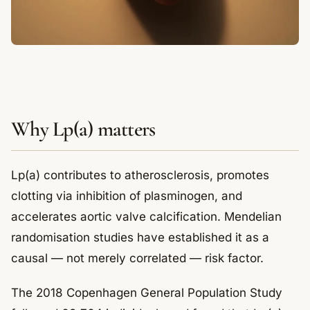
Why Lp(a) matters
Lp(a) contributes to atherosclerosis, promotes
clotting via inhibition of plasminogen, and
accelerates aortic valve calcification. Mendelian
randomisation studies have established it as a
causal — not merely correlated — risk factor.
The 2018 Copenhagen General Population Study