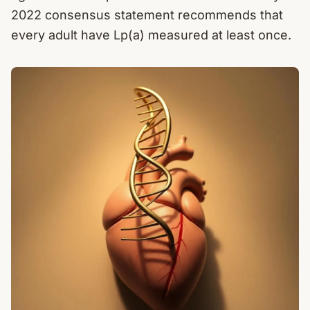
2022 consensus statement recommends that
every adult have Lp(a) measured at least once.