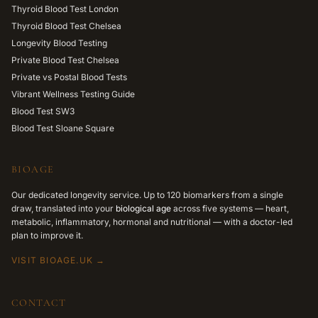
Thyroid Blood Test London
Thyroid Blood Test Chelsea
Longevity Blood Testing
Private Blood Test Chelsea
Private vs Postal Blood Tests
Vibrant Wellness Testing Guide
Blood Test SW3
Blood Test Sloane Square
BIOAGE
Our dedicated longevity service. Up to 120 biomarkers from a single
draw, translated into your
biological age
across five systems — heart,
metabolic, inflammatory, hormonal and nutritional — with a doctor-led
plan to improve it.
VISIT BIOAGE.UK →
CONTACT