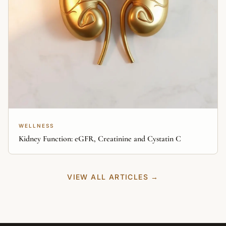
WELLNESS
Kidney Function: eGFR, Creatinine and Cystatin C
VIEW ALL ARTICLES →