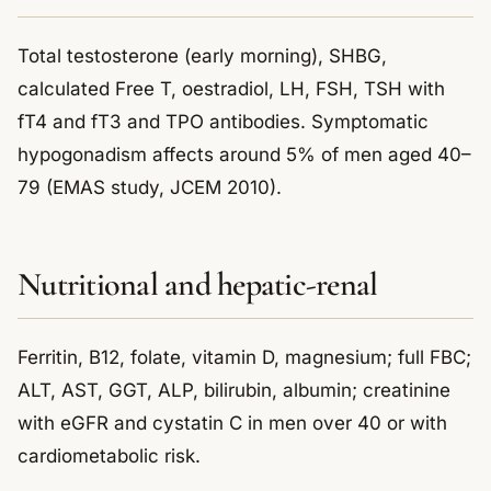
Total testosterone (early morning), SHBG,
calculated Free T, oestradiol, LH, FSH, TSH with
fT4 and fT3 and TPO antibodies. Symptomatic
hypogonadism affects around 5% of men aged 40–
79 (EMAS study, JCEM 2010).
Nutritional and hepatic-renal
Ferritin, B12, folate, vitamin D, magnesium; full FBC;
ALT, AST, GGT, ALP, bilirubin, albumin; creatinine
with eGFR and cystatin C in men over 40 or with
cardiometabolic risk.