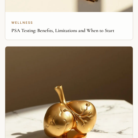
WELLNESS
PSA Testing: Benefits, Limitations and When to Start