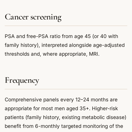
Cancer screening
PSA and free-PSA ratio from age 45 (or 40 with
family history), interpreted alongside age-adjusted
thresholds and, where appropriate, MRI.
Frequency
Comprehensive panels every 12–24 months are
appropriate for most men aged 35+. Higher-risk
patients (family history, existing metabolic disease)
benefit from 6-monthly targeted monitoring of the