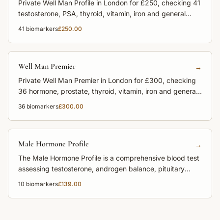
Private Well Man Profile in London for £250, checking 41
testosterone, PSA, thyroid, vitamin, iron and general
health markers.
41
biomarkers
£250.00
Well Man Premier
→
Private Well Man Premier in London for £300, checking
36 hormone, prostate, thyroid, vitamin, iron and general
health markers.
36
biomarkers
£300.00
Male Hormone Profile
→
The Male Hormone Profile is a comprehensive blood test
assessing testosterone, androgen balance, pituitary
hormones, and adrenal function to support male health,
10
biomarkers
£139.00
energy, libido, and fertility.