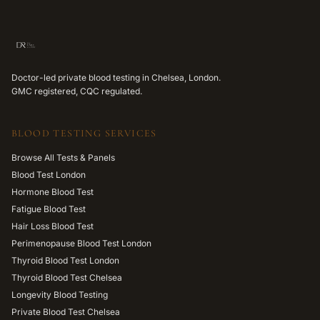
Doctor-led private blood testing in Chelsea, London.
GMC registered, CQC regulated.
BLOOD TESTING SERVICES
Browse All Tests & Panels
Blood Test London
Hormone Blood Test
Fatigue Blood Test
Hair Loss Blood Test
Perimenopause Blood Test London
Thyroid Blood Test London
Thyroid Blood Test Chelsea
Longevity Blood Testing
Private Blood Test Chelsea