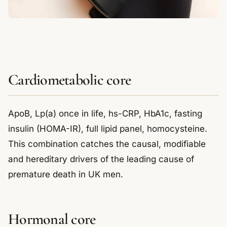
Cardiometabolic core
ApoB, Lp(a) once in life, hs-CRP, HbA1c, fasting
insulin (HOMA-IR), full lipid panel, homocysteine.
This combination catches the causal, modifiable
and hereditary drivers of the leading cause of
premature death in UK men.
Hormonal core