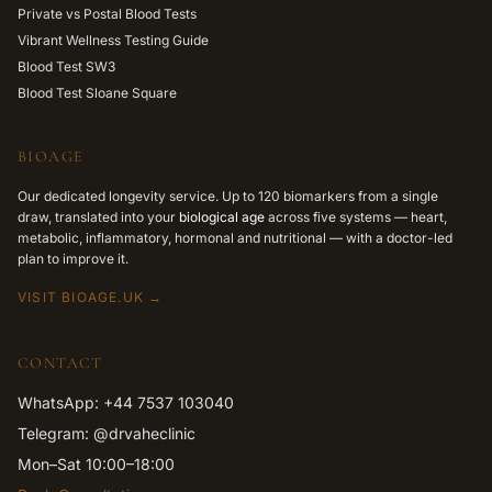
Private vs Postal Blood Tests
Vibrant Wellness Testing Guide
Blood Test SW3
Blood Test Sloane Square
BIOAGE
Our dedicated longevity service. Up to 120 biomarkers from a single
draw, translated into your
biological age
across five systems — heart,
metabolic, inflammatory, hormonal and nutritional — with a doctor-led
plan to improve it.
VISIT BIOAGE.UK →
CONTACT
WhatsApp: +44 7537 103040
Telegram: @drvaheclinic
Mon–Sat 10:00–18:00