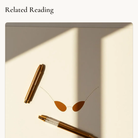
Related Reading