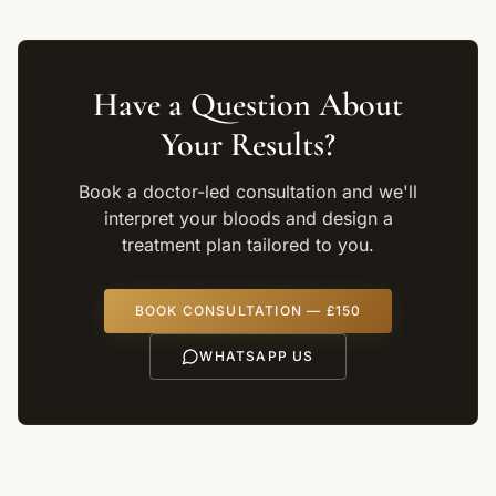
Have a Question About
Your Results?
Book a doctor-led consultation and we'll
interpret your bloods and design a
treatment plan tailored to you.
BOOK CONSULTATION — £150
WHATSAPP US