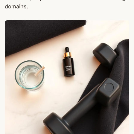
domains.