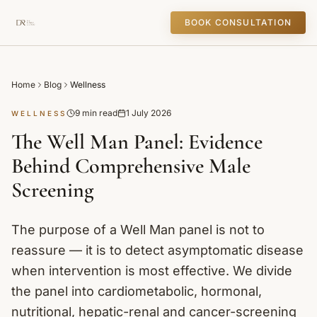
BOOK CONSULTATION
Home
Blog
Wellness
9 min read
1 July 2026
WELLNESS
The Well Man Panel: Evidence
Behind Comprehensive Male
Screening
The purpose of a Well Man panel is not to
reassure — it is to detect asymptomatic disease
when intervention is most effective. We divide
the panel into cardiometabolic, hormonal,
nutritional, hepatic-renal and cancer-screening