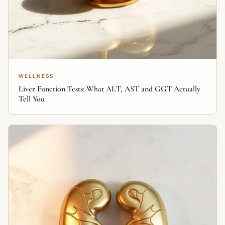
WELLNESS
Liver Function Tests: What ALT, AST and GGT Actually
Tell You