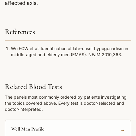
affected axis.
References
Wu FCW et al. Identification of late-onset hypogonadism in
middle-aged and elderly men (EMAS). NEJM 2010;363.
Related Blood Tests
The panels most commonly ordered by patients investigating
the topics covered above. Every test is doctor-selected and
doctor-interpreted.
Well Man Profile
→