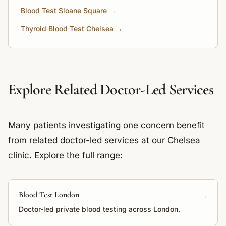
Blood Test Sloane Square →
Thyroid Blood Test Chelsea →
Explore Related Doctor-Led Services
Many patients investigating one concern benefit
from related doctor-led services at our Chelsea
clinic. Explore the full range:
Blood Test London
→
Doctor-led private blood testing across London.