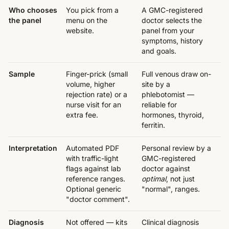
Who chooses
You pick from a
A GMC-registered
the panel
menu on the
doctor selects the
website.
panel from your
symptoms, history
and goals.
Sample
Finger-prick (small
Full venous draw on-
volume, higher
site by a
rejection rate) or a
phlebotomist —
nurse visit for an
reliable for
extra fee.
hormones, thyroid,
ferritin.
Interpretation
Automated PDF
Personal review by a
with traffic-light
GMC-registered
flags against lab
doctor against
reference ranges.
optimal
, not just
Optional generic
"normal", ranges.
"doctor comment".
Diagnosis
Not offered — kits
Clinical diagnosis