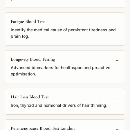
Fatigue Blood Test
→
Identify the medical cause of persistent tiredness and
brain fog.
Longevity Blood Testing
→
Advanced biomarkers for healthspan and proactive
optimisation.
Hair Loss Blood Test
→
Iron, thyroid and hormonal drivers of hair thinning.
Perimenopause Blood Test London
→