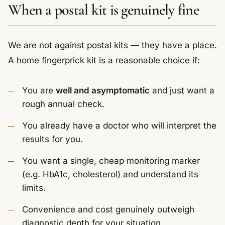
When a postal kit is genuinely fine
We are not against postal kits — they have a place.
A home fingerprick kit is a reasonable choice if:
You are
well and asymptomatic
and just want a
rough annual check.
You already have a doctor who will interpret the
results for you.
You want a single, cheap monitoring marker
(e.g. HbA1c, cholesterol) and understand its
limits.
Convenience and cost genuinely outweigh
diagnostic depth for your situation.