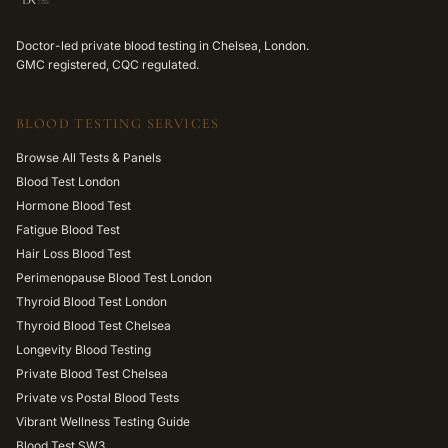
Doctor-led private blood testing in Chelsea, London.
GMC registered, CQC regulated.
BLOOD TESTING SERVICES
Browse All Tests & Panels
Blood Test London
Hormone Blood Test
Fatigue Blood Test
Hair Loss Blood Test
Perimenopause Blood Test London
Thyroid Blood Test London
Thyroid Blood Test Chelsea
Longevity Blood Testing
Private Blood Test Chelsea
Private vs Postal Blood Tests
Vibrant Wellness Testing Guide
Blood Test SW3