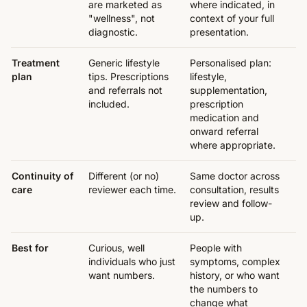
are marketed as
where indicated, in
"wellness", not
context of your full
diagnostic.
presentation.
Treatment
Generic lifestyle
Personalised plan:
plan
tips. Prescriptions
lifestyle,
and referrals not
supplementation,
included.
prescription
medication and
onward referral
where appropriate.
Continuity of
Different (or no)
Same doctor across
care
reviewer each time.
consultation, results
review and follow-
up.
Best for
Curious, well
People with
individuals who just
symptoms, complex
want numbers.
history, or who want
the numbers to
change what