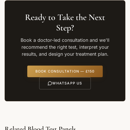
Ready to Take the Next
Step?
Book a doctor-led consultation and we'll
recommend the right test, interpret your
results, and design your treatment plan.
BOOK CONSULTATION — £150
WHATSAPP US
Related Blood Test Panels