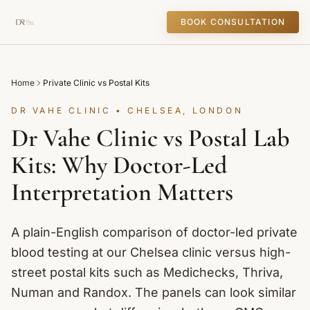
BOOK CONSULTATION
Home
Private Clinic vs Postal Kits
DR VAHE CLINIC • CHELSEA, LONDON
Dr Vahe Clinic vs Postal Lab
Kits: Why Doctor-Led
Interpretation Matters
A plain-English comparison of doctor-led private
blood testing at our Chelsea clinic versus high-
street postal kits such as Medichecks, Thriva,
Numan and Randox. The panels can look similar