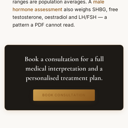
ranges are population averages. A
male
hormone assessment
also weighs SHBG, free
testosterone, oestradiol and LH/FSH — a
pattern a PDF cannot read.
Book a consultation for a full
medical interpretation and a
personalised treatment plan.
BOOK CONSULTATION