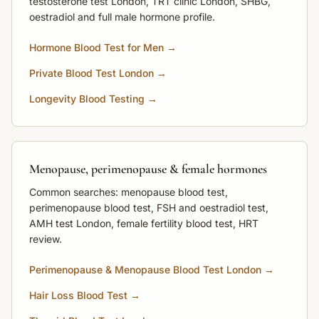
testosterone test London, TRT clinic London, SHBG,
oestradiol and full male hormone profile.
Hormone Blood Test for Men →
Private Blood Test London →
Longevity Blood Testing →
Menopause, perimenopause & female hormones
Common searches: menopause blood test,
perimenopause blood test, FSH and oestradiol test,
AMH test London, female fertility blood test, HRT
review.
Perimenopause & Menopause Blood Test London →
Hair Loss Blood Test →