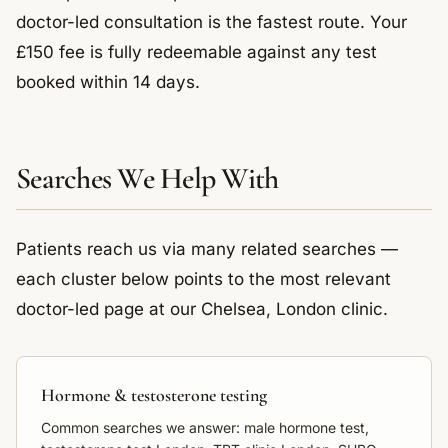
doctor-led consultation is the fastest route. Your
£150 fee is fully redeemable against any test
booked within 14 days.
Searches We Help With
Patients reach us via many related searches —
each cluster below points to the most relevant
doctor-led page at our Chelsea, London clinic.
Hormone & testosterone testing
Common searches we answer: male hormone test,