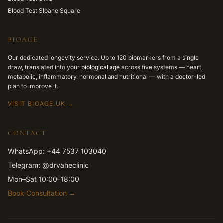
Blood Test Sloane Square
BIOAGE
Our dedicated longevity service. Up to 120 biomarkers from a single
draw, translated into your
biological age
across five systems — heart,
metabolic, inflammatory, hormonal and nutritional — with a doctor-led
plan to improve it.
VISIT BIOAGE.UK →
CONTACT
WhatsApp: +44 7537 103040
Telegram: @drvaheclinic
Mon–Sat 10:00–18:00
Book Consultation →