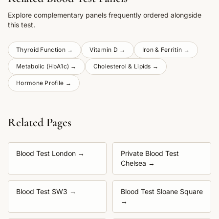
Explore complementary panels frequently ordered alongside
this test.
Thyroid Function
→
Vitamin D
→
Iron & Ferritin
→
Metabolic (HbA1c)
→
Cholesterol & Lipids
→
Hormone Profile
→
Related Pages
Blood Test London
→
Private Blood Test
Chelsea
→
Blood Test SW3
→
Blood Test Sloane Square
→