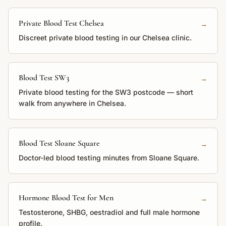
Private Blood Test Chelsea
→
Discreet private blood testing in our Chelsea clinic.
Blood Test SW3
→
Private blood testing for the SW3 postcode — short
walk from anywhere in Chelsea.
Blood Test Sloane Square
→
Doctor-led blood testing minutes from Sloane Square.
Hormone Blood Test for Men
→
Testosterone, SHBG, oestradiol and full male hormone
profile.