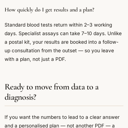
How quickly do I get results and a plan?
Standard blood tests return within 2–3 working
days. Specialist assays can take 7–10 days. Unlike
a postal kit, your results are booked into a follow-
up consultation from the outset — so you leave
with a plan, not just a PDF.
Ready to move from data to a
diagnosis?
If you want the numbers to lead to a clear answer
and a personalised plan — not another PDF — a