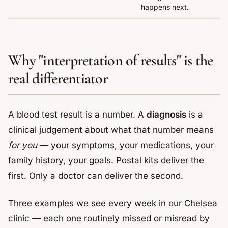
happens next.
Why "interpretation of results" is the
real differentiator
A blood test result is a number. A
diagnosis
is a
clinical judgement about what that number means
for you
— your symptoms, your medications, your
family history, your goals. Postal kits deliver the
first. Only a doctor can deliver the second.
Three examples we see every week in our Chelsea
clinic — each one routinely missed or misread by