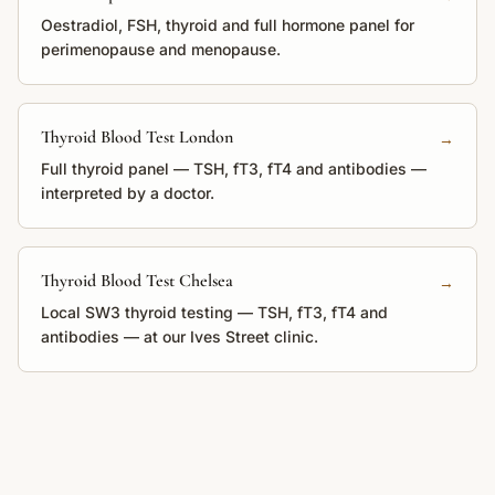
Oestradiol, FSH, thyroid and full hormone panel for
perimenopause and menopause.
Thyroid Blood Test London
→
Full thyroid panel — TSH, fT3, fT4 and antibodies —
interpreted by a doctor.
Thyroid Blood Test Chelsea
→
Local SW3 thyroid testing — TSH, fT3, fT4 and
antibodies — at our Ives Street clinic.