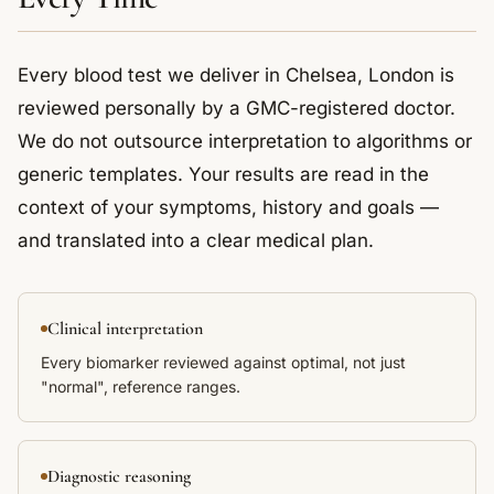
Every blood test we deliver in Chelsea, London is
reviewed personally by a GMC-registered doctor.
We do not outsource interpretation to algorithms or
generic templates. Your results are read in the
context of your symptoms, history and goals —
and translated into a clear medical plan.
Clinical interpretation
Every biomarker reviewed against optimal, not just
"normal", reference ranges.
Diagnostic reasoning