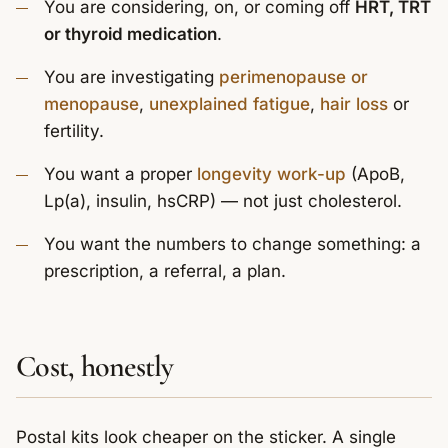
You are considering, on, or coming off
HRT, TRT
or thyroid medication
.
You are investigating
perimenopause or
menopause
,
unexplained fatigue
,
hair loss
or
fertility.
You want a proper
longevity work-up
(ApoB,
Lp(a), insulin, hsCRP) — not just cholesterol.
You want the numbers to change something: a
prescription, a referral, a plan.
Cost, honestly
Postal kits look cheaper on the sticker. A single