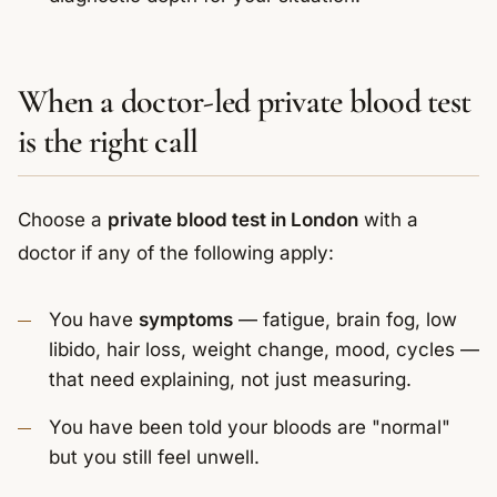
When a doctor-led private blood test
is the right call
Choose a
private blood test in London
with a
doctor if any of the following apply:
You have
symptoms
— fatigue, brain fog, low
libido, hair loss, weight change, mood, cycles —
that need explaining, not just measuring.
You have been told your bloods are "normal"
but you still feel unwell.