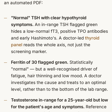
an automated PDF:
"Normal" TSH with clear hypothyroid
symptoms.
An in-range TSH flagged green
hides a low-normal fT3, positive TPO antibodies
and early Hashimoto's. A doctor-led
thyroid
panel
reads the whole axis, not just the
screening marker.
Ferritin of 30 flagged green.
Statistically
"normal" — but a well-recognised driver of
fatigue, hair thinning and low mood. A doctor
investigates the cause and treats to an optimal
level, rather than to the bottom of the lab range.
Testosterone in-range for a 25-year-old but low
for the patient's age and symptoms.
Reference