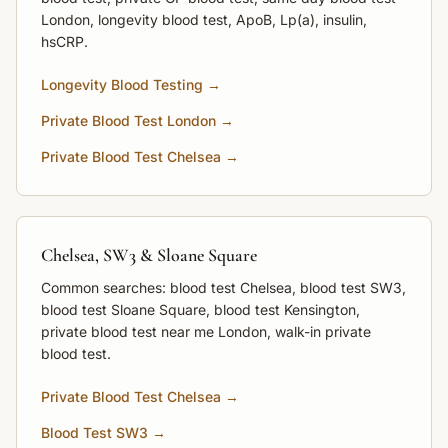
London, longevity blood test, ApoB, Lp(a), insulin,
hsCRP.
Longevity Blood Testing →
Private Blood Test London →
Private Blood Test Chelsea →
Chelsea, SW3 & Sloane Square
Common searches: blood test Chelsea, blood test SW3,
blood test Sloane Square, blood test Kensington,
private blood test near me London, walk-in private
blood test.
Private Blood Test Chelsea →
Blood Test SW3 →