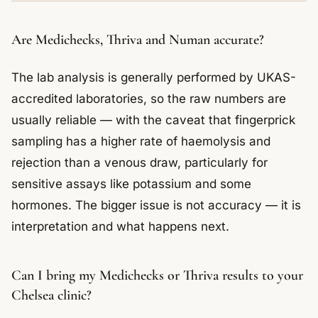
Are Medichecks, Thriva and Numan accurate?
The lab analysis is generally performed by UKAS-
accredited laboratories, so the raw numbers are
usually reliable — with the caveat that fingerprick
sampling has a higher rate of haemolysis and
rejection than a venous draw, particularly for
sensitive assays like potassium and some
hormones. The bigger issue is not accuracy — it is
interpretation and what happens next.
Can I bring my Medichecks or Thriva results to your
Chelsea clinic?