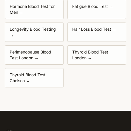
Hormone Blood Test for
Fatigue Blood Test
→
Men
→
Longevity Blood Testing
Hair Loss Blood Test
→
→
Perimenopause Blood
Thyroid Blood Test
Test London
→
London
→
Thyroid Blood Test
Chelsea
→