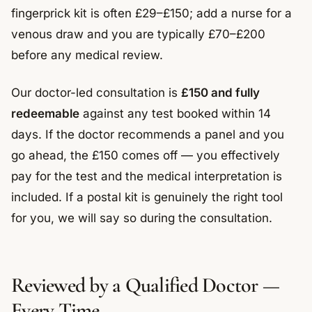
fingerprick kit is often £29–£150; add a nurse for a
venous draw and you are typically £70–£200
before any medical review.
Our doctor-led consultation is
£150 and fully
redeemable
against any test booked within 14
days. If the doctor recommends a panel and you
go ahead, the £150 comes off — you effectively
pay for the test and the medical interpretation is
included. If a postal kit is genuinely the right tool
for you, we will say so during the consultation.
Reviewed by a Qualified Doctor —
Every Time