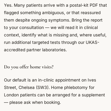
Yes. Many patients arrive with a postal-kit PDF that
flagged something ambiguous, or that reassured
them despite ongoing symptoms. Bring the report
to your consultation — we will read it in clinical
context, identify what is missing and, where useful,
run additional targeted tests through our UKAS-
accredited partner laboratories.
Do you offer home visits?
Our default is an in-clinic appointment on Ives
Street, Chelsea (SW3). Home phlebotomy for
London patients can be arranged for a supplement
— please ask when booking.