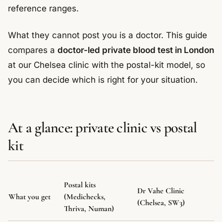
reference ranges.
What they cannot post you is a doctor. This guide
compares a
doctor-led private blood test in London
at our Chelsea clinic with the postal-kit model, so
you can decide which is right for your situation.
At a glance: private clinic vs postal
kit
Postal kits
Dr Vahe Clinic
What you get
(Medichecks,
(Chelsea, SW3)
Thriva, Numan)