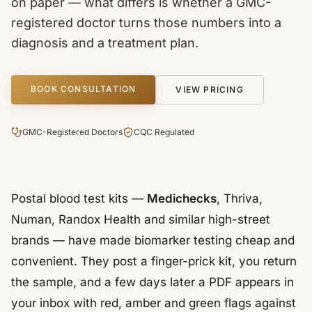
on paper — what differs is whether a GMC-
registered doctor turns those numbers into a
diagnosis and a treatment plan.
BOOK CONSULTATION
VIEW PRICING
GMC-Registered Doctors
CQC Regulated
Postal blood test kits —
Medichecks
, Thriva,
Numan, Randox Health and similar high-street
brands — have made biomarker testing cheap and
convenient. They post a finger-prick kit, you return
the sample, and a few days later a PDF appears in
your inbox with red, amber and green flags against