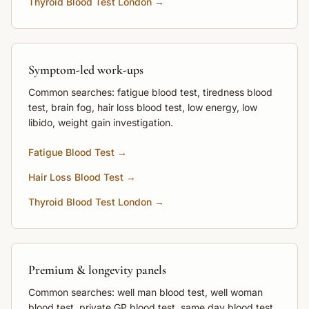
Thyroid Blood Test London →
Symptom-led work-ups
Common searches: fatigue blood test, tiredness blood
test, brain fog, hair loss blood test, low energy, low
libido, weight gain investigation.
Fatigue Blood Test →
Hair Loss Blood Test →
Thyroid Blood Test London →
Premium & longevity panels
Common searches: well man blood test, well woman
blood test, private GP blood test, same day blood test