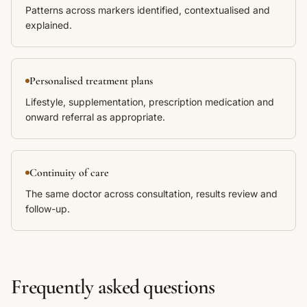
Patterns across markers identified, contextualised and
explained.
Personalised treatment plans
Lifestyle, supplementation, prescription medication and
onward referral as appropriate.
Continuity of care
The same doctor across consultation, results review and
follow-up.
Frequently asked questions