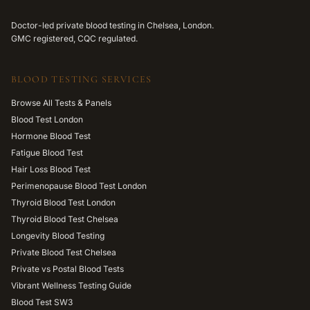
Doctor-led private blood testing in Chelsea, London.
GMC registered, CQC regulated.
BLOOD TESTING SERVICES
Browse All Tests & Panels
Blood Test London
Hormone Blood Test
Fatigue Blood Test
Hair Loss Blood Test
Perimenopause Blood Test London
Thyroid Blood Test London
Thyroid Blood Test Chelsea
Longevity Blood Testing
Private Blood Test Chelsea
Private vs Postal Blood Tests
Vibrant Wellness Testing Guide
Blood Test SW3