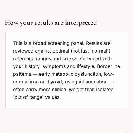
How your results are interpreted
This is a broad screening panel. Results are
reviewed against optimal (not just 'normal')
reference ranges and cross-referenced with
your history, symptoms and lifestyle. Borderline
patterns — early metabolic dysfunction, low-
normal iron or thyroid, rising inflammation —
often carry more clinical weight than isolated
'out of range' values.