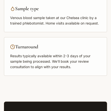
Sample type
Venous blood sample
taken at our Chelsea clinic by a
trained phlebotomist. Home visits available on request.
Turnaround
Results typically available within
2-3 days
of your
sample being processed. We'll book your review
consultation to align with your results.