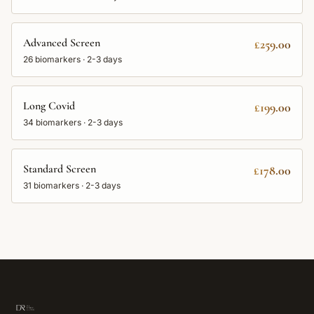
Advanced Screen
£259.00
26
biomarkers ·
2-3 days
Long Covid
£199.00
34
biomarkers ·
2-3 days
Standard Screen
£178.00
31
biomarkers ·
2-3 days