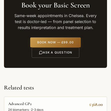
Book your
Basic Screen
Same-week appointments in Chelsea. Every
test is doctor-led — from panel selection to
results interpretation and treatment plan.
BOOK NOW —
£99.00
ASK A QUESTION
Related tests
Advanced GP2
£368.00
24
biomarkers ·
2-3 days