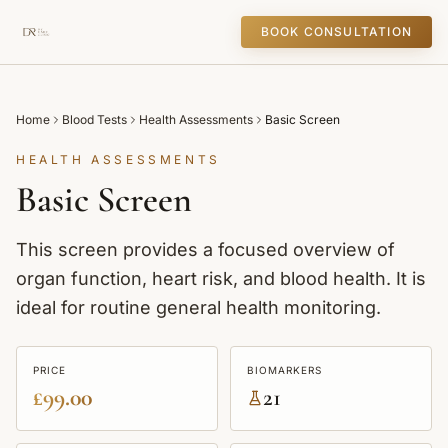
BOOK CONSULTATION
Home
Blood Tests
Health Assessments
Basic Screen
HEALTH ASSESSMENTS
Basic Screen
This screen provides a focused overview of
organ function, heart risk, and blood health. It is
ideal for routine general health monitoring.
PRICE
BIOMARKERS
£99.00
21