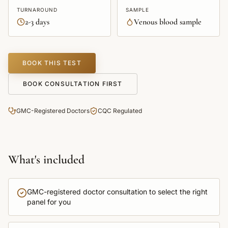
TURNAROUND
SAMPLE
2-3 days
Venous blood sample
BOOK THIS TEST
BOOK CONSULTATION FIRST
GMC-Registered Doctors
CQC Regulated
What's included
GMC-registered doctor consultation to select the right
panel for you