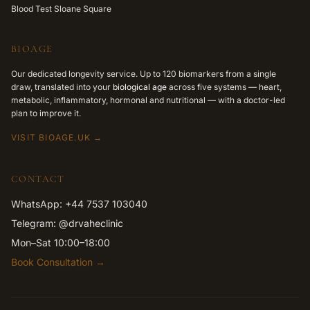
Blood Test Sloane Square
BIOAGE
Our dedicated longevity service. Up to 120 biomarkers from a single
draw, translated into your
biological age
across five systems — heart,
metabolic, inflammatory, hormonal and nutritional — with a doctor-led
plan to improve it.
VISIT BIOAGE.UK →
CONTACT
WhatsApp: +44 7537 103040
Telegram: @drvaheclinic
Mon–Sat 10:00–18:00
Book Consultation →