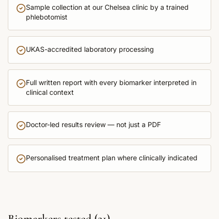
Sample collection at our Chelsea clinic by a trained
phlebotomist
UKAS-accredited laboratory processing
Full written report with every biomarker interpreted in
clinical context
Doctor-led results review — not just a PDF
Personalised treatment plan where clinically indicated
Biomarkers tested (
21
)