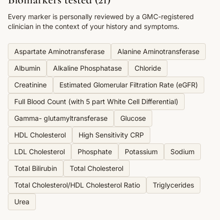
Every marker is personally reviewed by a GMC-registered
clinician in the context of your history and symptoms.
Aspartate Aminotransferase
Alanine Aminotransferase
Albumin
Alkaline Phosphatase
Chloride
Creatinine
Estimated Glomerular Filtration Rate (eGFR)
Full Blood Count (with 5 part White Cell Differential)
Gamma- glutamyltransferase
Glucose
HDL Cholesterol
High Sensitivity CRP
LDL Cholesterol
Phosphate
Potassium
Sodium
Total Bilirubin
Total Cholesterol
Total Cholesterol/HDL Cholesterol Ratio
Triglycerides
Urea