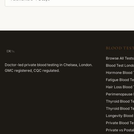
BLOOD TEST
Browse All Tests
Doctor-led private blood testing in Chelsea, London.
Blood Test Lond
GMC registered, CQC regulated.
Hormone Blood 
Fatigue Blood Te
Hair Loss Blood 
Perimenopause 
Thyroid Blood T
Thyroid Blood T
Longevity Blood 
Private Blood Te
Private vs Posta