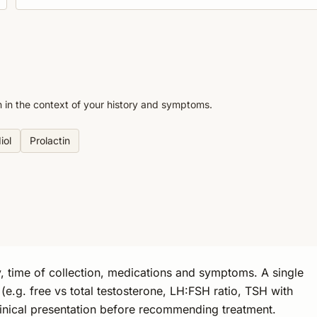
n in the context of your history and symptoms.
iol
Prolactin
, time of collection, medications and symptoms. A single
s (e.g. free vs total testosterone, LH:FSH ratio, TSH with
linical presentation before recommending treatment.