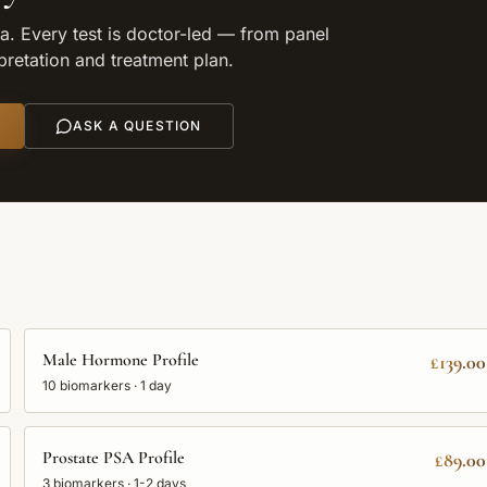
. Every test is doctor-led — from panel
rpretation and treatment plan.
ASK A QUESTION
Male Hormone Profile
£139.00
10
biomarkers ·
1 day
Prostate PSA Profile
£89.00
3
biomarkers ·
1-2 days