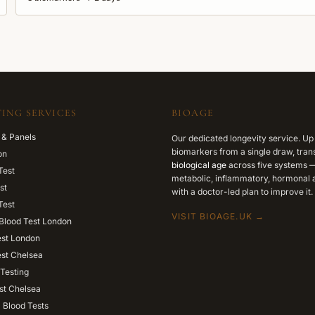
ING SERVICES
BIOAGE
 & Panels
Our dedicated longevity service. Up
biomarkers from a single draw, trans
on
biological age
across five systems —
Test
metabolic, inflammatory, hormonal a
st
with a doctor-led plan to improve it.
Test
VISIT BIOAGE.UK →
Blood Test London
est London
est Chelsea
Testing
st Chelsea
l Blood Tests