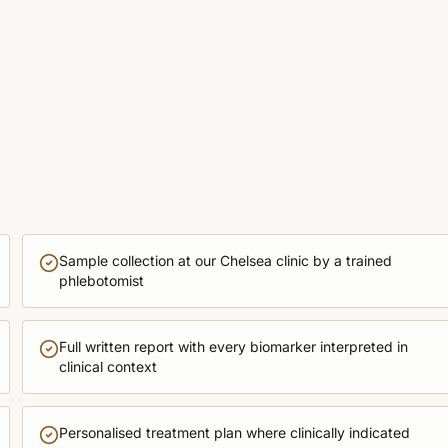
Sample collection at our Chelsea clinic by a trained
phlebotomist
Full written report with every biomarker interpreted in
clinical context
Personalised treatment plan where clinically indicated