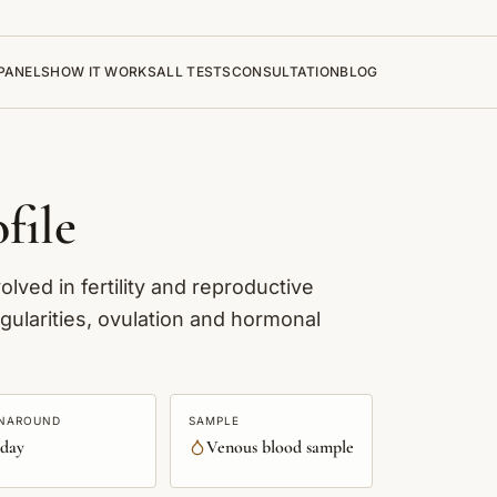
PANELS
HOW IT WORKS
ALL TESTS
CONSULTATION
BLOG
file
lved in fertility and reproductive
gularities, ovulation and hormonal
NAROUND
SAMPLE
 day
Venous blood sample