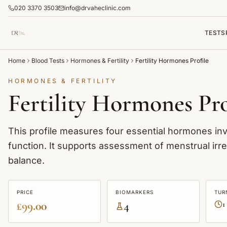
020 3370 3503
info@drvaheclinic.com
TESTS
Home
Blood Tests
Hormones & Fertility
Fertility Hormones Profile
HORMONES & FERTILITY
Fertility Hormones Pro
This profile measures four essential hormones invo
function. It supports assessment of menstrual irre
balance.
PRICE
BIOMARKERS
TUR
£99.00
4
1