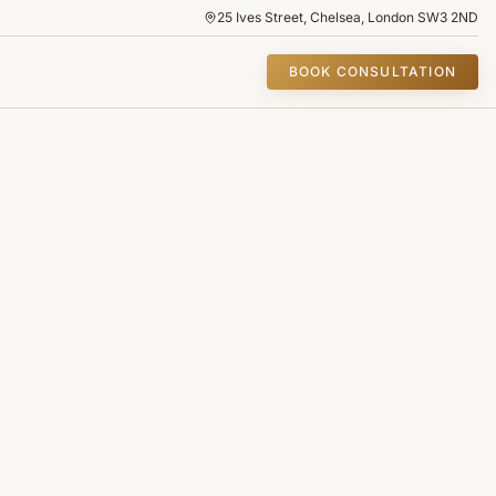
25 Ives Street, Chelsea, London SW3 2ND
BOOK CONSULTATION