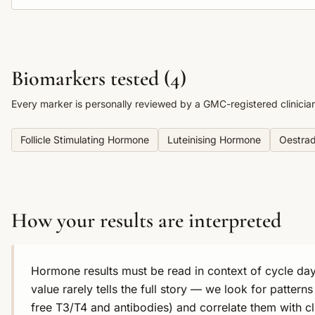
Biomarkers tested (
4
)
Every marker is personally reviewed by a GMC-registered clinicia
Follicle Stimulating Hormone
Luteinising Hormone
Oestrad
How your results are interpreted
Hormone results must be read in context of cycle day
value rarely tells the full story — we look for pattern
free T3/T4 and antibodies) and correlate them with c