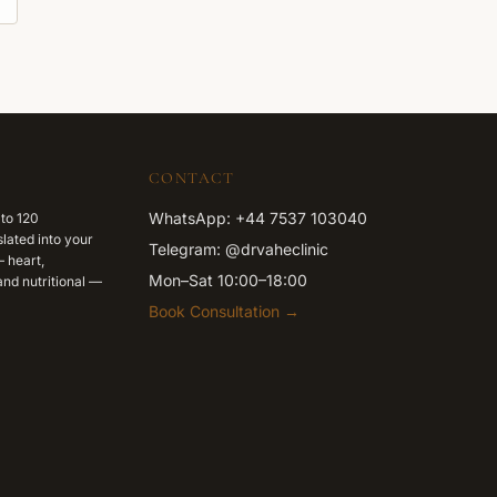
CONTACT
WhatsApp: +44 7537 103040
 to 120
lated into your
Telegram: @drvaheclinic
 heart,
Mon–Sat 10:00–18:00
nd nutritional —
Book Consultation →