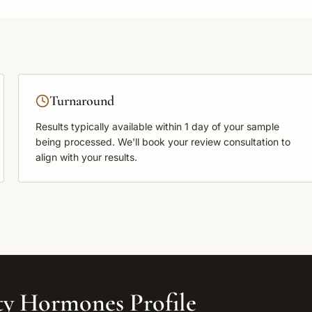
Turnaround
Results typically available within
1 day
of your sample
being processed. We'll book your review consultation to
align with your results.
ity Hormones Profile