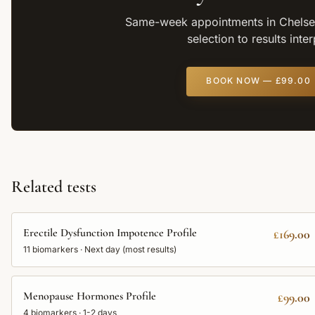
Same-week appointments in Chelsea
selection to results inte
BOOK NOW —
£99.00
Related tests
Erectile Dysfunction Impotence Profile
£169.00
11
biomarkers ·
Next day (most results)
Menopause Hormones Profile
£99.00
4
biomarkers ·
1-2 days