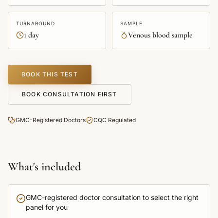
TURNAROUND
SAMPLE
1 day
Venous blood sample
BOOK THIS TEST
BOOK CONSULTATION FIRST
GMC-Registered Doctors
CQC Regulated
What's included
GMC-registered doctor consultation to select the right
panel for you