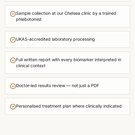
Sample collection at our Chelsea clinic by a trained
phlebotomist
UKAS-accredited laboratory processing
Full written report with every biomarker interpreted in
clinical context
Doctor-led results review — not just a PDF
Personalised treatment plan where clinically indicated