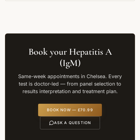
Book your
Hepatitis A
(IgM)
Same-week appointments in Chelsea. Every
test is doctor-led — from panel selection to
results interpretation and treatment plan.
BOOK NOW —
£70.99
ASK A QUESTION