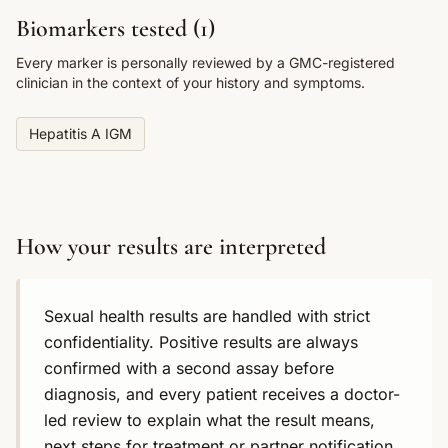
Biomarkers tested (
1
)
Every marker is personally reviewed by a GMC-registered
clinician in the context of your history and symptoms.
Hepatitis A IGM
How your results are interpreted
Sexual health results are handled with strict
confidentiality. Positive results are always
confirmed with a second assay before
diagnosis, and every patient receives a doctor-
led review to explain what the result means,
next steps for treatment or partner notification,