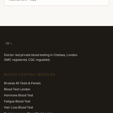
Doctor-led private blood testing in Chelsea, London.
GMC registered, CQC regulated.
BLOOD TESTING SERVICES
Browse All Tests & Panels
Blood Test London
Hormone Blood Test
Fatigue Blood Test
Hair Loss Blood Test