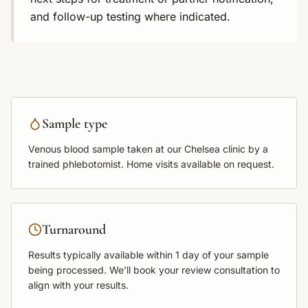
and follow-up testing where indicated.
Sample type
Venous blood sample
taken at our Chelsea clinic by a
trained phlebotomist. Home visits available on request.
Turnaround
Results typically available within
1 day
of your sample
being processed. We'll book your review consultation to
align with your results.