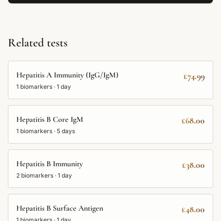
Related tests
Hepatitis A Immunity (IgG/IgM)
£74.99
1
biomarkers ·
1 day
Hepatitis B Core IgM
£68.00
1
biomarkers ·
5 days
Hepatitis B Immunity
£38.00
2
biomarkers ·
1 day
Hepatitis B Surface Antigen
£48.00
1
biomarkers ·
1 day