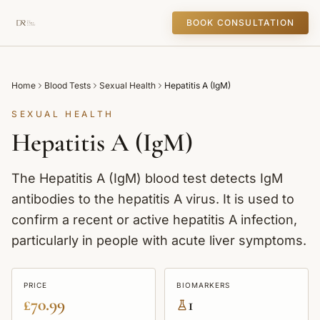
BOOK CONSULTATION
Home
Blood Tests
Sexual Health
Hepatitis A (IgM)
SEXUAL HEALTH
Hepatitis A (IgM)
The Hepatitis A (IgM) blood test detects IgM
antibodies to the hepatitis A virus. It is used to
confirm a recent or active hepatitis A infection,
particularly in people with acute liver symptoms.
PRICE
BIOMARKERS
£70.99
1