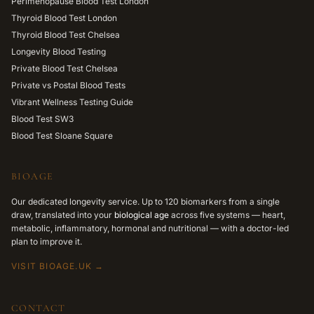
Perimenopause Blood Test London
Thyroid Blood Test London
Thyroid Blood Test Chelsea
Longevity Blood Testing
Private Blood Test Chelsea
Private vs Postal Blood Tests
Vibrant Wellness Testing Guide
Blood Test SW3
Blood Test Sloane Square
BIOAGE
Our dedicated longevity service. Up to 120 biomarkers from a single
draw, translated into your
biological age
across five systems — heart,
metabolic, inflammatory, hormonal and nutritional — with a doctor-led
plan to improve it.
VISIT BIOAGE.UK →
CONTACT