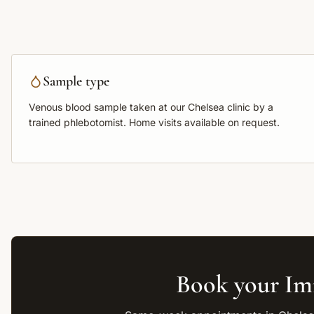
Sample type
Venous blood sample
taken at our Chelsea clinic by a
trained phlebotomist. Home visits available on request.
Book your
Im