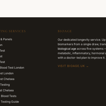
ING SERVICES
BIOAGE
 & Panels
Our dedicated longevity service. Up
biomarkers from a single draw, trans
on
biological age
across five systems —
Test
metabolic, inflammatory, hormonal a
st
with a doctor-led plan to improve it.
Test
VISIT BIOAGE.UK →
Blood Test London
est London
est Chelsea
Testing
st Chelsea
l Blood Tests
 Testing Guide