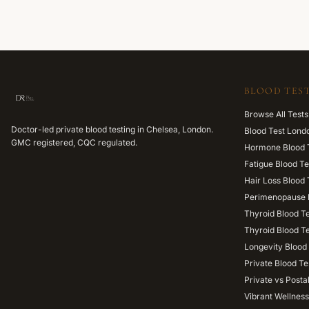
BLOOD TEST
Browse All Tests
Doctor-led private blood testing in Chelsea, London.
Blood Test Lond
GMC registered, CQC regulated.
Hormone Blood 
Fatigue Blood Te
Hair Loss Blood 
Perimenopause 
Thyroid Blood T
Thyroid Blood T
Longevity Blood 
Private Blood Te
Private vs Posta
Vibrant Wellness