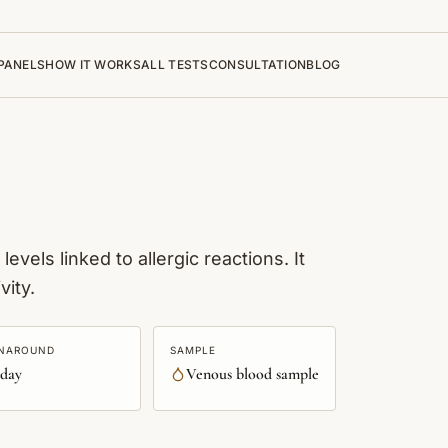
PANELS
HOW IT WORKS
ALL TESTS
CONSULTATION
BLOG
vels linked to allergic reactions. It
vity.
NAROUND
SAMPLE
 day
Venous blood sample