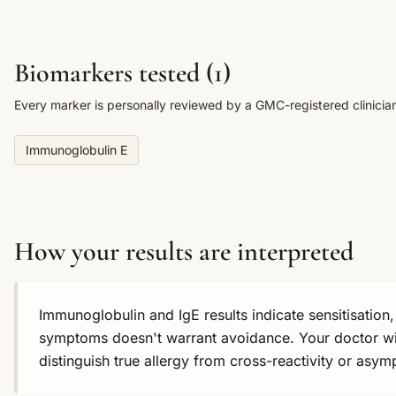
Biomarkers tested (
1
)
Every marker is personally reviewed by a GMC-registered clinicia
Immunoglobulin E
How your results are interpreted
Immunoglobulin and IgE results indicate sensitisation, 
symptoms doesn't warrant avoidance. Your doctor will
distinguish true allergy from cross-reactivity or asym