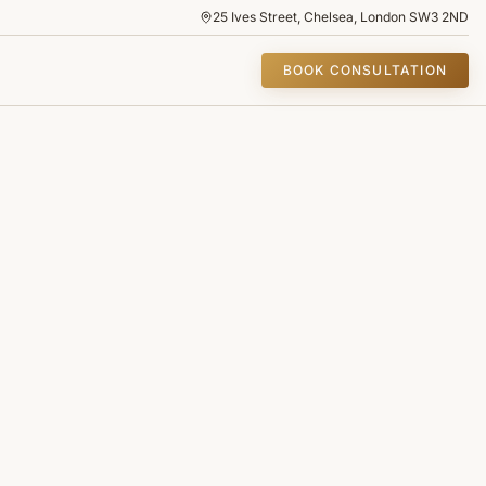
25 Ives Street, Chelsea, London SW3 2ND
BOOK CONSULTATION