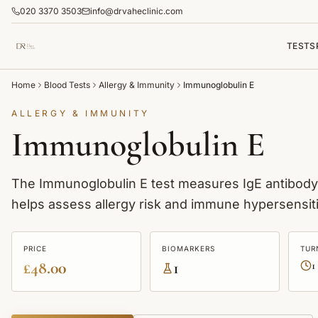
020 3370 3503
info@drvaheclinic.com
TESTS
Home
Blood Tests
Allergy & Immunity
Immunoglobulin E
ALLERGY & IMMUNITY
Immunoglobulin E
The Immunoglobulin E test measures IgE antibody le
helps assess allergy risk and immune hypersensiti
PRICE
BIOMARKERS
TUR
£48.00
1
1