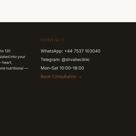
CONTACT
WhatsApp: +44 7537 103040
 to 120
lated into your
Telegram: @drvaheclinic
 heart,
Mon–Sat 10:00–18:00
nd nutritional —
Book Consultation →