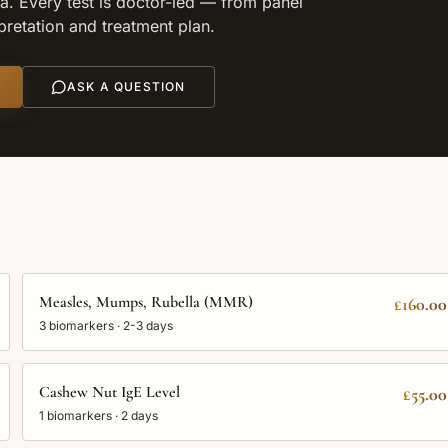
. Every test is doctor-led — from panel
rpretation and treatment plan.
ASK A QUESTION
Measles, Mumps, Rubella (MMR)
£160.00
3
biomarkers ·
2-3 days
Cashew Nut IgE Level
£55.00
1
biomarkers ·
2 days