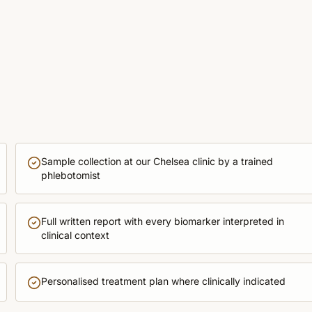
Sample collection at our Chelsea clinic by a trained
phlebotomist
Full written report with every biomarker interpreted in
clinical context
Personalised treatment plan where clinically indicated