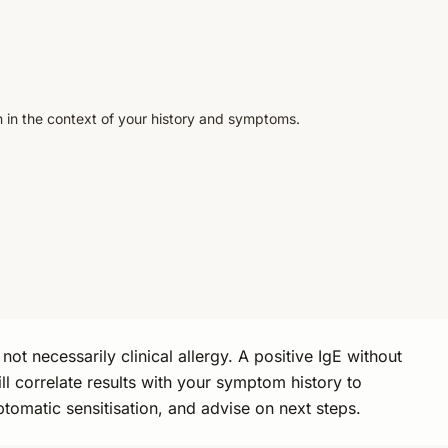
n in the context of your history and symptoms.
not necessarily clinical allergy. A positive IgE without
 correlate results with your symptom history to
ptomatic sensitisation, and advise on next steps.