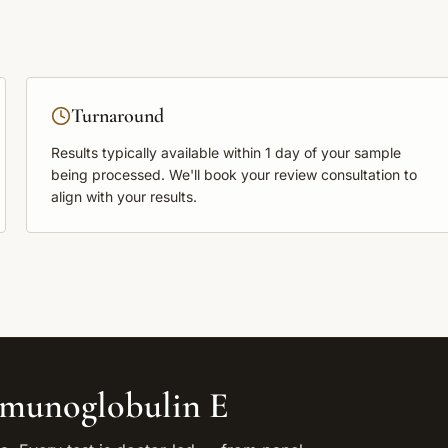
Turnaround
Results typically available within
1 day
of your sample
being processed. We'll book your review consultation to
align with your results.
munoglobulin E