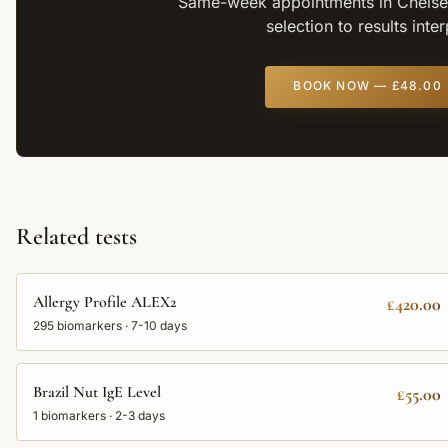
Same-week appointments in Chelsea
selection to results inte
BOOK NOW —
£48.00
Related tests
Allergy Profile ALEX2
£420.00
295
biomarkers ·
7-10 days
Brazil Nut IgE Level
£55.00
1
biomarkers ·
2-3 days