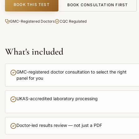
BOOK THIS TEST
BOOK CONSULTATION FIRST
GMC-Registered Doctors
CQC Regulated
What's included
GMC-registered doctor consultation to select the right
panel for you
UKAS-accredited laboratory processing
Doctor-led results review — not just a PDF