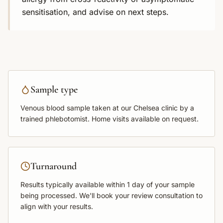
sensitisation, and advise on next steps.
Sample type
Venous blood sample
taken at our Chelsea clinic by a
trained phlebotomist. Home visits available on request.
Turnaround
Results typically available within
1 day
of your sample
being processed. We'll book your review consultation to
align with your results.