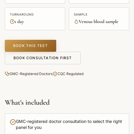
TURNAROUND
SAMPLE
1 day
Venous blood sample
BOOK THIS TEST
BOOK CONSULTATION FIRST
GMC-Registered Doctors
CQC Regulated
What's included
GMC-registered doctor consultation to select the right
panel for you