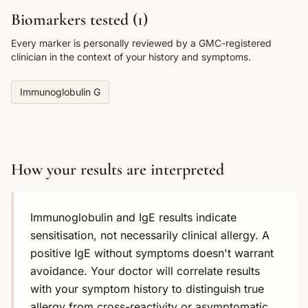
Biomarkers tested (
1
)
Every marker is personally reviewed by a GMC-registered
clinician in the context of your history and symptoms.
Immunoglobulin G
How your results are interpreted
Immunoglobulin and IgE results indicate
sensitisation, not necessarily clinical allergy. A
positive IgE without symptoms doesn't warrant
avoidance. Your doctor will correlate results
with your symptom history to distinguish true
allergy from cross-reactivity or asymptomatic