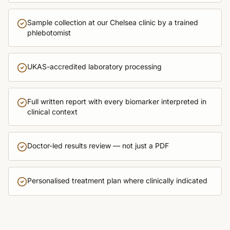
Sample collection at our Chelsea clinic by a trained
phlebotomist
UKAS-accredited laboratory processing
Full written report with every biomarker interpreted in
clinical context
Doctor-led results review — not just a PDF
Personalised treatment plan where clinically indicated