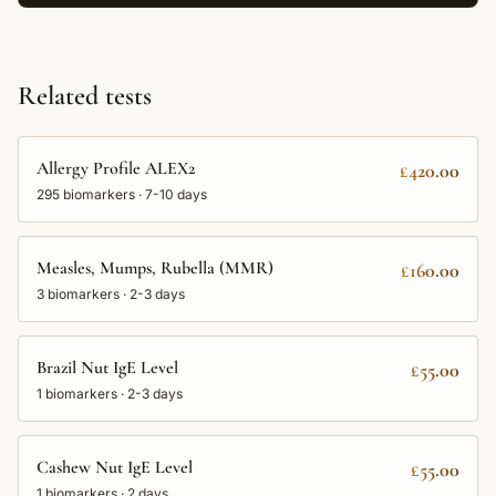
Related tests
Allergy Profile ALEX2
£420.00
295
biomarkers ·
7-10 days
Measles, Mumps, Rubella (MMR)
£160.00
3
biomarkers ·
2-3 days
Brazil Nut IgE Level
£55.00
1
biomarkers ·
2-3 days
Cashew Nut IgE Level
£55.00
1
biomarkers ·
2 days