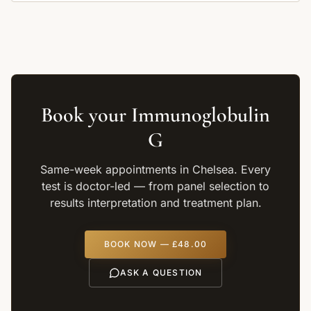
Book your
Immunoglobulin
G
Same-week appointments in Chelsea. Every
test is doctor-led — from panel selection to
results interpretation and treatment plan.
BOOK NOW —
£48.00
ASK A QUESTION