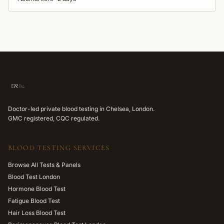
Doctor-led private blood testing in Chelsea, London.
GMC registered, CQC regulated.
BLOOD TESTING SERVICES
Browse All Tests & Panels
Blood Test London
Hormone Blood Test
Fatigue Blood Test
Hair Loss Blood Test