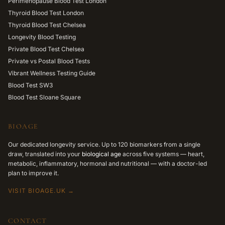
Perimenopause Blood Test London
Thyroid Blood Test London
Thyroid Blood Test Chelsea
Longevity Blood Testing
Private Blood Test Chelsea
Private vs Postal Blood Tests
Vibrant Wellness Testing Guide
Blood Test SW3
Blood Test Sloane Square
BIOAGE
Our dedicated longevity service. Up to 120 biomarkers from a single
draw, translated into your
biological age
across five systems — heart,
metabolic, inflammatory, hormonal and nutritional — with a doctor-led
plan to improve it.
VISIT BIOAGE.UK →
CONTACT