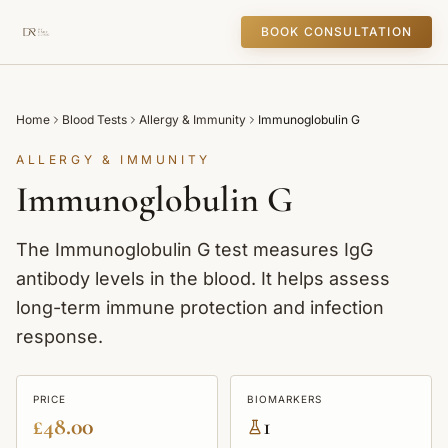
BOOK CONSULTATION
Home
Blood Tests
Allergy & Immunity
Immunoglobulin G
ALLERGY & IMMUNITY
Immunoglobulin G
The Immunoglobulin G test measures IgG
antibody levels in the blood. It helps assess
long-term immune protection and infection
response.
PRICE
BIOMARKERS
£48.00
1