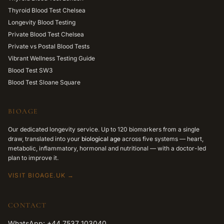
Thyroid Blood Test Chelsea
Longevity Blood Testing
Private Blood Test Chelsea
Private vs Postal Blood Tests
Vibrant Wellness Testing Guide
Blood Test SW3
Blood Test Sloane Square
BIOAGE
Our dedicated longevity service. Up to 120 biomarkers from a single
draw, translated into your
biological age
across five systems — heart,
metabolic, inflammatory, hormonal and nutritional — with a doctor-led
plan to improve it.
VISIT BIOAGE.UK →
CONTACT
WhatsApp: +44 7537 103040