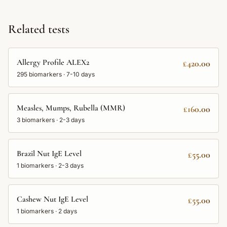
Related tests
Allergy Profile ALEX2
£420.00
295
biomarkers ·
7-10 days
Measles, Mumps, Rubella (MMR)
£160.00
3
biomarkers ·
2-3 days
Brazil Nut IgE Level
£55.00
1
biomarkers ·
2-3 days
Cashew Nut IgE Level
£55.00
1
biomarkers ·
2 days