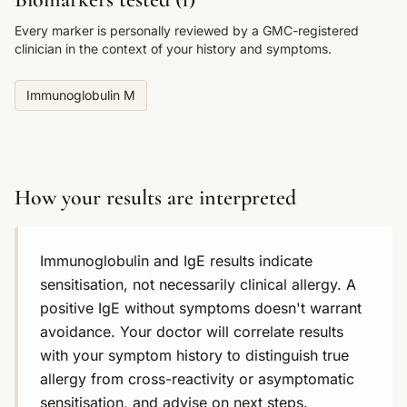
Every marker is personally reviewed by a GMC-registered
clinician in the context of your history and symptoms.
Immunoglobulin M
How your results are interpreted
Immunoglobulin and IgE results indicate
sensitisation, not necessarily clinical allergy. A
positive IgE without symptoms doesn't warrant
avoidance. Your doctor will correlate results
with your symptom history to distinguish true
allergy from cross-reactivity or asymptomatic
sensitisation, and advise on next steps.