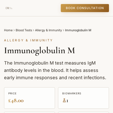
BOOK CONSULTATION
Home
Blood Tests
Allergy & Immunity
Immunoglobulin M
ALLERGY & IMMUNITY
Immunoglobulin M
The Immunoglobulin M test measures IgM
antibody levels in the blood. It helps assess
early immune responses and recent infections.
PRICE
BIOMARKERS
£48.00
1