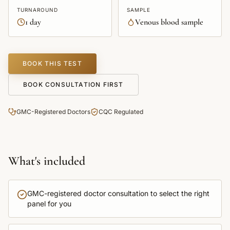
TURNAROUND
SAMPLE
1 day
Venous blood sample
BOOK THIS TEST
BOOK CONSULTATION FIRST
GMC-Registered Doctors
CQC Regulated
What's included
GMC-registered doctor consultation to select the right
panel for you