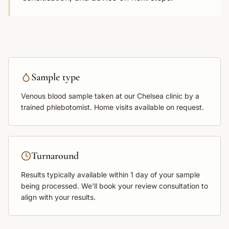
Sample type
Venous blood sample
taken at our Chelsea clinic by a
trained phlebotomist. Home visits available on request.
Turnaround
Results typically available within
1 day
of your sample
being processed. We'll book your review consultation to
align with your results.