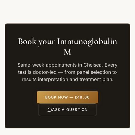
Book your
Immunoglobulin
M
Same-week appointments in Chelsea. Every
test is doctor-led — from panel selection to
results interpretation and treatment plan.
BOOK NOW —
£48.00
ASK A QUESTION