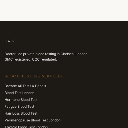
Doctor-led private blood testing in Chelsea, London.
GMC registered, CQC regulated.
BLOOD TESTING SERVICES
Browse All Tests & Panels
Blood Test London
Hormone Blood Test
Fatigue Blood Test
Hair Loss Blood Test
Perimenopause Blood Test London
Thyroid Blood Test London