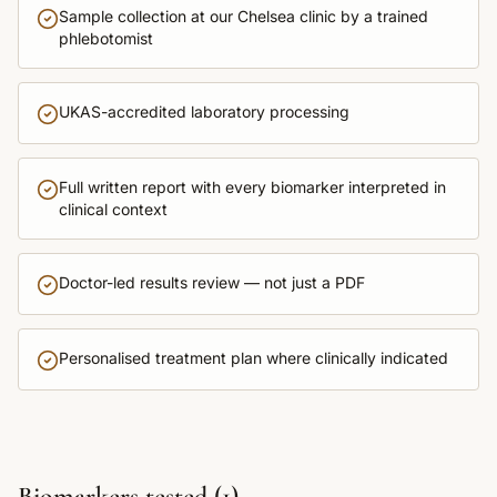
Sample collection at our Chelsea clinic by a trained
phlebotomist
UKAS-accredited laboratory processing
Full written report with every biomarker interpreted in
clinical context
Doctor-led results review — not just a PDF
Personalised treatment plan where clinically indicated
Biomarkers tested (
1
)