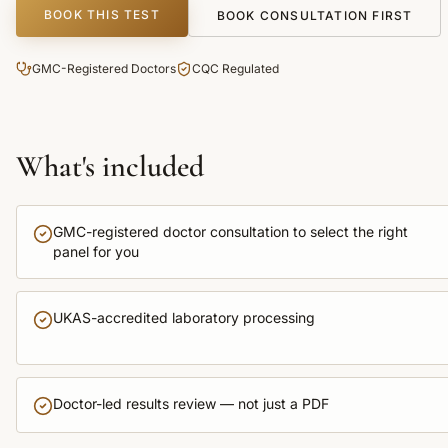
BOOK THIS TEST
BOOK CONSULTATION FIRST
GMC-Registered Doctors
CQC Regulated
What's included
GMC-registered doctor consultation to select the right
panel for you
UKAS-accredited laboratory processing
Doctor-led results review — not just a PDF