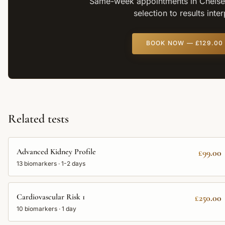
Same-week appointments in Chelsea
selection to results inte
BOOK NOW —
£129.00
Related tests
Advanced Kidney Profile
£99.00
13
biomarkers ·
1-2 days
Cardiovascular Risk 1
£250.00
10
biomarkers ·
1 day