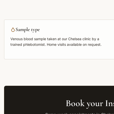
Sample type
Venous blood sample
taken at our Chelsea clinic by a
trained phlebotomist. Home visits available on request.
Book your
In