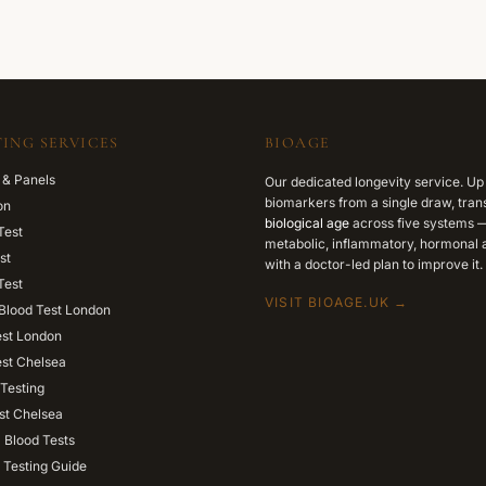
ING SERVICES
BIOAGE
 & Panels
Our dedicated longevity service. Up
biomarkers from a single draw, trans
on
biological age
across five systems —
Test
metabolic, inflammatory, hormonal a
st
with a doctor-led plan to improve it.
Test
VISIT BIOAGE.UK →
Blood Test London
est London
est Chelsea
Testing
st Chelsea
l Blood Tests
 Testing Guide