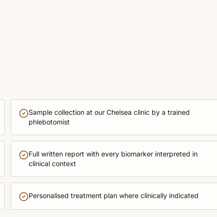
Sample collection at our Chelsea clinic by a trained
phlebotomist
Full written report with every biomarker interpreted in
clinical context
Personalised treatment plan where clinically indicated