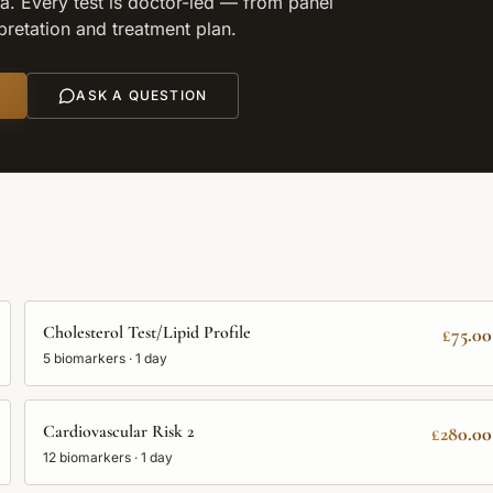
. Every test is doctor-led — from panel
rpretation and treatment plan.
ASK A QUESTION
Cholesterol Test/Lipid Profile
£75.00
5
biomarkers ·
1 day
Cardiovascular Risk 2
£280.00
12
biomarkers ·
1 day