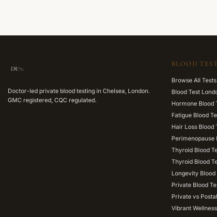
BLOOD TEST
Browse All Tests
Doctor-led private blood testing in Chelsea, London.
Blood Test Lond
GMC registered, CQC regulated.
Hormone Blood 
Fatigue Blood Te
Hair Loss Blood 
Perimenopause 
Thyroid Blood T
Thyroid Blood T
Longevity Blood 
Private Blood Te
Private vs Posta
Vibrant Wellness