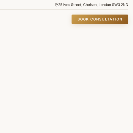
25 Ives Street, Chelsea, London SW3 2ND
BOOK CONSULTATION