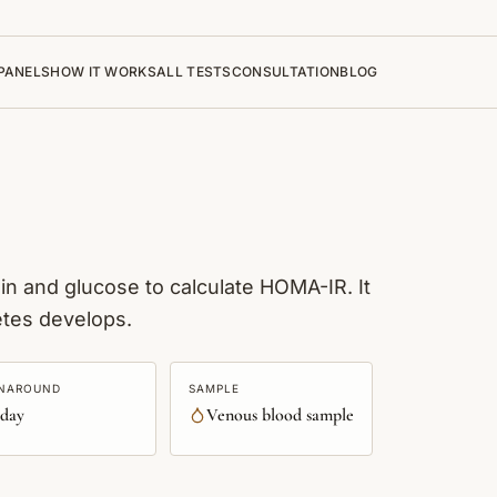
PANELS
HOW IT WORKS
ALL TESTS
CONSULTATION
BLOG
in and glucose to calculate HOMA-IR. It
etes develops.
NAROUND
SAMPLE
 day
Venous blood sample