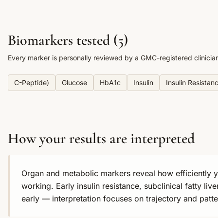
Biomarkers tested (
5
)
Every marker is personally reviewed by a GMC-registered clinicia
C-Peptide)
Glucose
HbA1c
Insulin
Insulin Resistan
How your results are interpreted
Organ and metabolic markers reveal how efficiently yo
working. Early insulin resistance, subclinical fatty l
early — interpretation focuses on trajectory and patte