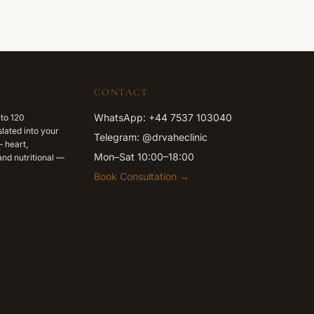
CONTACT
WhatsApp: +44 7537 103040
 to 120
lated into your
Telegram: @drvaheclinic
 heart,
Mon–Sat 10:00–18:00
nd nutritional —
Book Consultation →