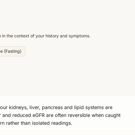
n in the context of your history and symptoms.
ce (Fasting)
ur kidneys, liver, pancreas and lipid systems are
iver and reduced eGFR are often reversible when caught
rn rather than isolated readings.