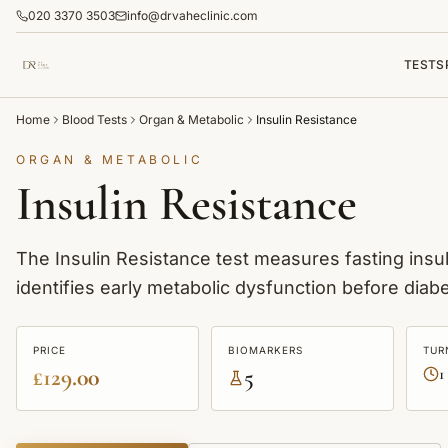
020 3370 3503
info@drvaheclinic.com
TESTS
Home
Blood Tests
Organ & Metabolic
Insulin Resistance
ORGAN & METABOLIC
Insulin Resistance
The Insulin Resistance test measures fasting insul
identifies early metabolic dysfunction before diab
PRICE
BIOMARKERS
TUR
£129.00
5
1