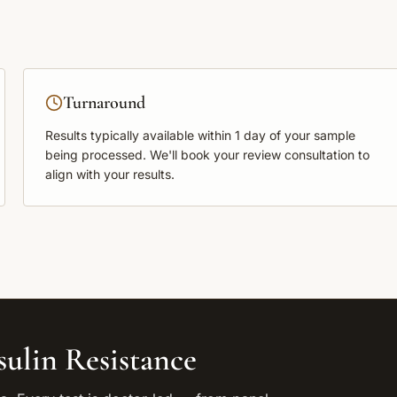
Turnaround
Results typically available within
1 day
of your sample
being processed. We'll book your review consultation to
align with your results.
sulin Resistance