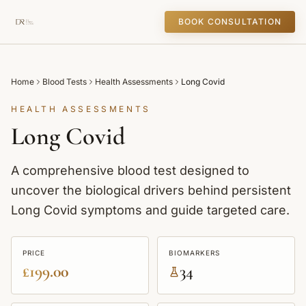
BOOK CONSULTATION
Home
Blood Tests
Health Assessments
Long Covid
HEALTH ASSESSMENTS
Long Covid
A comprehensive blood test designed to
uncover the biological drivers behind persistent
Long Covid symptoms and guide targeted care.
PRICE
BIOMARKERS
£199.00
34