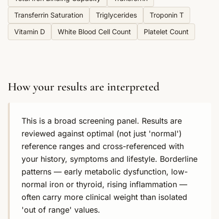
Transferrin Saturation
Triglycerides
Troponin T
Vitamin D
White Blood Cell Count
Platelet Count
How your results are interpreted
This is a broad screening panel. Results are
reviewed against optimal (not just 'normal')
reference ranges and cross-referenced with
your history, symptoms and lifestyle. Borderline
patterns — early metabolic dysfunction, low-
normal iron or thyroid, rising inflammation —
often carry more clinical weight than isolated
'out of range' values.