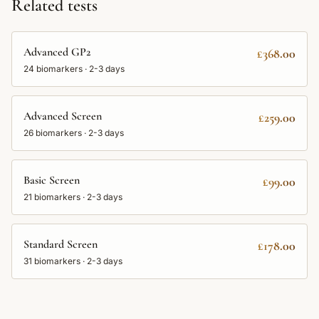
Related tests
Advanced GP2
£368.00
24
biomarkers ·
2-3 days
Advanced Screen
£259.00
26
biomarkers ·
2-3 days
Basic Screen
£99.00
21
biomarkers ·
2-3 days
Standard Screen
£178.00
31
biomarkers ·
2-3 days