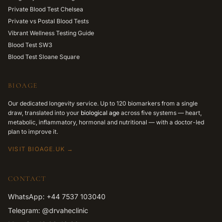
Private Blood Test Chelsea
Private vs Postal Blood Tests
Vibrant Wellness Testing Guide
Blood Test SW3
Blood Test Sloane Square
BIOAGE
Our dedicated longevity service. Up to 120 biomarkers from a single
draw, translated into your
biological age
across five systems — heart,
metabolic, inflammatory, hormonal and nutritional — with a doctor-led
plan to improve it.
VISIT BIOAGE.UK →
CONTACT
WhatsApp: +44 7537 103040
Telegram: @drvaheclinic