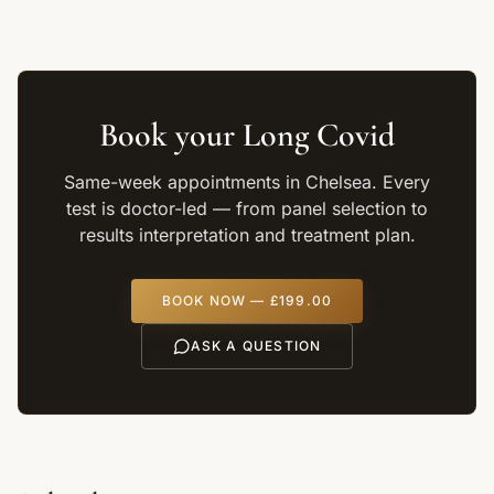
Book your
Long Covid
Same-week appointments in Chelsea. Every
test is doctor-led — from panel selection to
results interpretation and treatment plan.
BOOK NOW —
£199.00
ASK A QUESTION