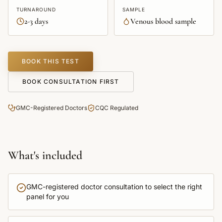
TURNAROUND
SAMPLE
2-3 days
Venous blood sample
BOOK THIS TEST
BOOK CONSULTATION FIRST
GMC-Registered Doctors
CQC Regulated
What's included
GMC-registered doctor consultation to select the right
panel for you