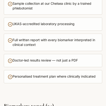
Sample collection at our Chelsea clinic by a trained
phlebotomist
UKAS-accredited laboratory processing
Full written report with every biomarker interpreted in
clinical context
Doctor-led results review — not just a PDF
Personalised treatment plan where clinically indicated
Biomarkers tested (
34
)