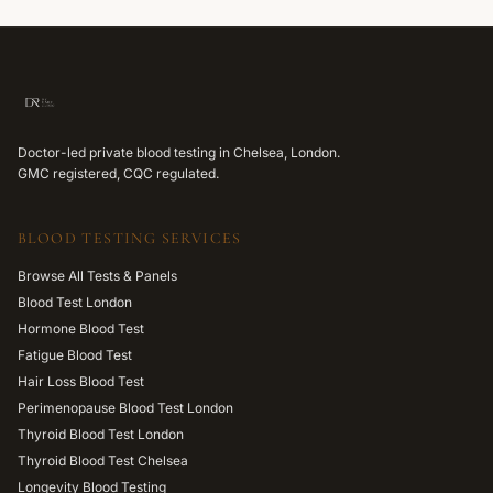
Doctor-led private blood testing in Chelsea, London.
GMC registered, CQC regulated.
BLOOD TESTING SERVICES
Browse All Tests & Panels
Blood Test London
Hormone Blood Test
Fatigue Blood Test
Hair Loss Blood Test
Perimenopause Blood Test London
Thyroid Blood Test London
Thyroid Blood Test Chelsea
Longevity Blood Testing