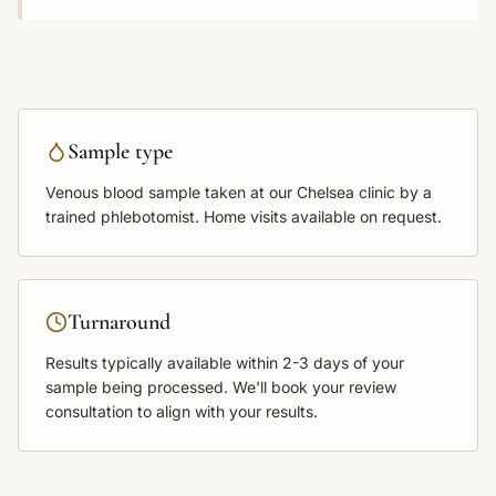
Sample type
Venous blood sample
taken at our Chelsea clinic by a
trained phlebotomist. Home visits available on request.
Turnaround
Results typically available within
2-3 days
of your
sample being processed. We'll book your review
consultation to align with your results.