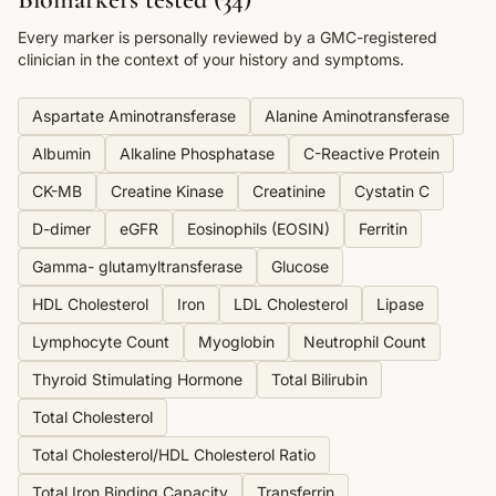
Every marker is personally reviewed by a GMC-registered
clinician in the context of your history and symptoms.
Aspartate Aminotransferase
Alanine Aminotransferase
Albumin
Alkaline Phosphatase
C-Reactive Protein
CK-MB
Creatine Kinase
Creatinine
Cystatin C
D-dimer
eGFR
Eosinophils (EOSIN)
Ferritin
Gamma- glutamyltransferase
Glucose
HDL Cholesterol
Iron
LDL Cholesterol
Lipase
Lymphocyte Count
Myoglobin
Neutrophil Count
Thyroid Stimulating Hormone
Total Bilirubin
Total Cholesterol
Total Cholesterol/HDL Cholesterol Ratio
Total Iron Binding Capacity
Transferrin