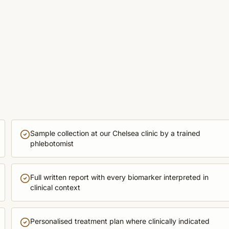
Sample collection at our Chelsea clinic by a trained
phlebotomist
Full written report with every biomarker interpreted in
clinical context
Personalised treatment plan where clinically indicated