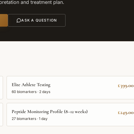
rpretation and treatment plan.
ASK A QUESTION
Elite Athlete Testing
£399.00
60
biomarkers ·
2 days
Peptide Monitoring Profile (8–12 weeks)
£249.00
27
biomarkers ·
1 day