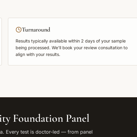
Turnaround
Results typically available within
2 days
of your sample
being processed. We'll book your review consultation to
align with your results.
ity Foundation Panel
. Every test is doctor-led — from panel