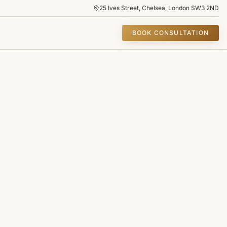
25 Ives Street, Chelsea, London SW3 2ND
BOOK CONSULTATION