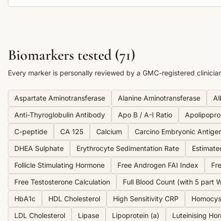
Biomarkers tested (
71
)
Every marker is personally reviewed by a GMC-registered clinicia
Aspartate Aminotransferase
Alanine Aminotransferase
Al
Anti-Thyroglobulin Antibody
Apo B / A-I Ratio
Apolipopro
C-peptide
CA 125
Calcium
Carcino Embryonic Antige
DHEA Sulphate
Erythrocyte Sedimentation Rate
Estimate
Follicle Stimulating Hormone
Free Androgen FAI Index
Fre
Free Testosterone Calculation
Full Blood Count (with 5 part Wh
HbA1c
HDL Cholesterol
High Sensitivity CRP
Homocys
LDL Cholesterol
Lipase
Lipoprotein (a)
Luteinising Ho