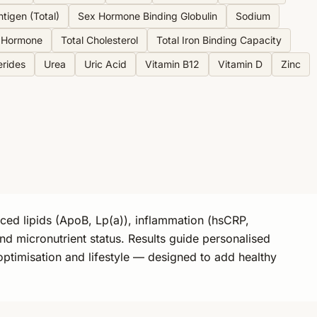
ntigen (Total)
Sex Hormone Binding Globulin
Sodium
g Hormone
Total Cholesterol
Total Iron Binding Capacity
erides
Urea
Uric Acid
Vitamin B12
Vitamin D
Zinc
nced lipids (ApoB, Lp(a)), inflammation (hsCRP,
nd micronutrient status. Results guide personalised
optimisation and lifestyle — designed to add healthy