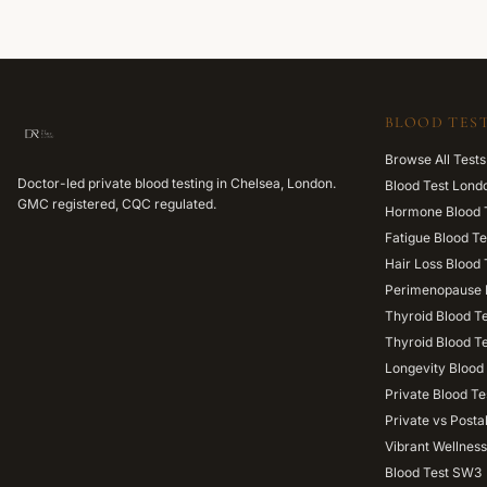
BLOOD TEST
Browse All Tests
Doctor-led private blood testing in Chelsea, London.
Blood Test Lond
GMC registered, CQC regulated.
Hormone Blood 
Fatigue Blood Te
Hair Loss Blood 
Perimenopause 
Thyroid Blood T
Thyroid Blood T
Longevity Blood 
Private Blood Te
Private vs Posta
Vibrant Wellness
Blood Test SW3