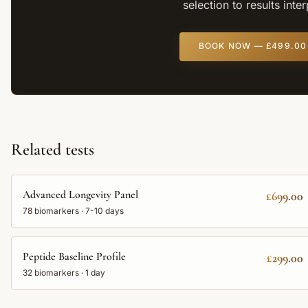
selection to results inte
BOOK NOW —
£499.00
Related tests
Advanced Longevity Panel
£699.00
78
biomarkers ·
7-10 days
Peptide Baseline Profile
£299.00
32
biomarkers ·
1 day