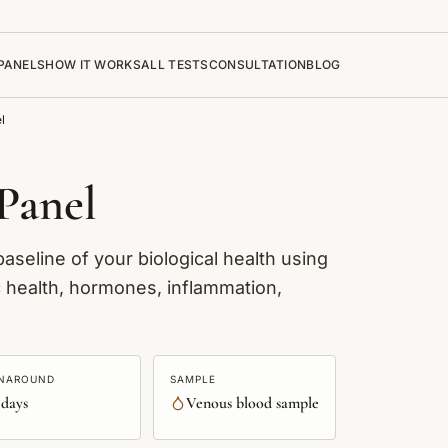
PANELS
HOW IT WORKS
ALL TESTS
CONSULTATION
BLOG
l
Panel
seline of your biological health using
c health, hormones, inflammation,
NAROUND
SAMPLE
 days
Venous blood sample