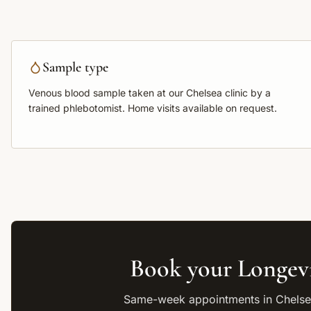
Sample type
Venous blood sample
taken at our Chelsea clinic by a
trained phlebotomist. Home visits available on request.
Book your
Longev
Same-week appointments in Chelsea