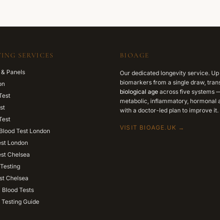
ING SERVICES
BIOAGE
 & Panels
Our dedicated longevity service. Up
biomarkers from a single draw, trans
on
biological age
across five systems —
Test
metabolic, inflammatory, hormonal a
st
with a doctor-led plan to improve it.
Test
VISIT BIOAGE.UK →
Blood Test London
est London
est Chelsea
Testing
st Chelsea
l Blood Tests
 Testing Guide