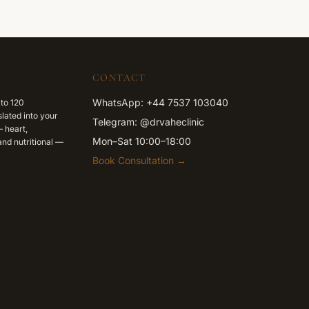
CONTACT
WhatsApp: +44 7537 103040
 to 120
lated into your
Telegram: @drvaheclinic
 heart,
Mon–Sat 10:00–18:00
nd nutritional —
Book Consultation →