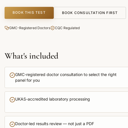
BOOK THIS TEST
BOOK CONSULTATION FIRST
GMC-Registered Doctors
CQC Regulated
What's included
GMC-registered doctor consultation to select the right
panel for you
UKAS-accredited laboratory processing
Doctor-led results review — not just a PDF