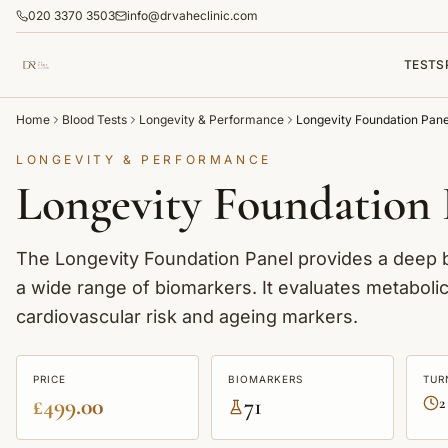
020 3370 3503
info@drvaheclinic.com
TESTS
Home
Blood Tests
Longevity & Performance
Longevity Foundation Pane
LONGEVITY & PERFORMANCE
Longevity Foundation 
The Longevity Foundation Panel provides a deep ba
a wide range of biomarkers. It evaluates metaboli
cardiovascular risk and ageing markers.
PRICE
BIOMARKERS
TUR
£499.00
71
2