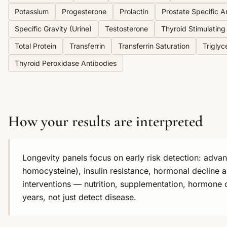
Potassium
Progesterone
Prolactin
Prostate Specific A
Specific Gravity (Urine)
Testosterone
Thyroid Stimulatin
Total Protein
Transferrin
Transferrin Saturation
Triglyc
Thyroid Peroxidase Antibodies
How your results are interpreted
Longevity panels focus on early risk detection: adva
homocysteine), insulin resistance, hormonal decline a
interventions — nutrition, supplementation, hormone 
years, not just detect disease.