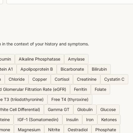
n in the context of your history and symptoms.
bumin
Alkaline Phosphatase
Amylase
tein A1
Apolipoprotein B
Bicarbonate
Bilirubin
n
Chloride
Copper
Cortisol
Creatinine
Cystatin C
d Glomerular Filtration Rate (eGFR)
Ferritin
Folate
e T3 (triiodothyronine)
Free T4 (thyroxine)
ite Cell Differential)
Gamma GT
Globulin
Glucose
teine
IGF-1 (Somatomedin)
Insulin
Iron
Ketones
rmone
Magnesium
Nitrite
Oestradiol
Phosphate