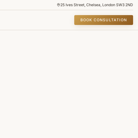
25 Ives Street, Chelsea, London SW3 2ND
BOOK CONSULTATION