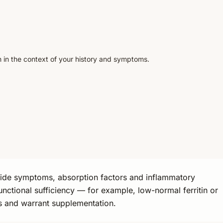
n in the context of your history and symptoms.
gside symptoms, absorption factors and inflammatory
unctional sufficiency — for example, low-normal ferritin or
oss and warrant supplementation.