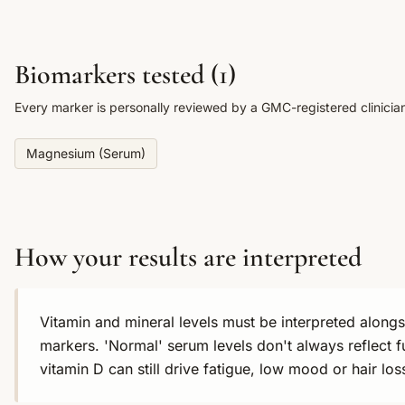
Biomarkers tested (
1
)
Every marker is personally reviewed by a GMC-registered clinicia
Magnesium (Serum)
How your results are interpreted
Vitamin and mineral levels must be interpreted alon
markers. 'Normal' serum levels don't always reflect f
vitamin D can still drive fatigue, low mood or hair l