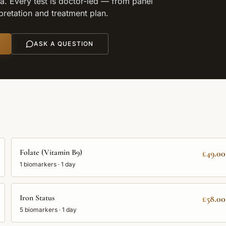
. Every test is doctor-led — from panel
rpretation and treatment plan.
ASK A QUESTION
Folate (Vitamin B9)
£49.00
1
biomarkers ·
1 day
Iron Status
£58.00
5
biomarkers ·
1 day