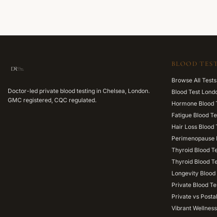
BLOOD TEST
Browse All Tests
Doctor-led private blood testing in Chelsea, London.
Blood Test Lond
GMC registered, CQC regulated.
Hormone Blood 
Fatigue Blood Te
Hair Loss Blood 
Perimenopause 
Thyroid Blood T
Thyroid Blood T
Longevity Blood 
Private Blood Te
Private vs Posta
Vibrant Wellness