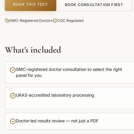
BOOK THIS TEST
BOOK CONSULTATION FIRST
GMC-Registered Doctors
CQC Regulated
What's included
GMC-registered doctor consultation to select the right
panel for you
UKAS-accredited laboratory processing
Doctor-led results review — not just a PDF