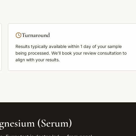
Turnaround
Results typically available within
1 day
of your sample
being processed. We'll book your review consultation to
align with your results.
gnesium (Serum)