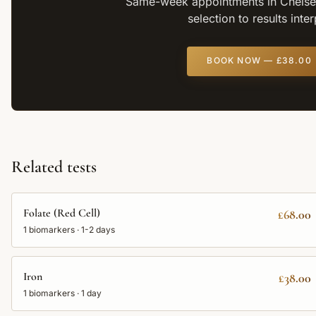
Same-week appointments in Chelsea
selection to results inte
BOOK NOW —
£38.00
Related tests
Folate (Red Cell)
£68.00
1
biomarkers ·
1-2 days
Iron
£38.00
1
biomarkers ·
1 day