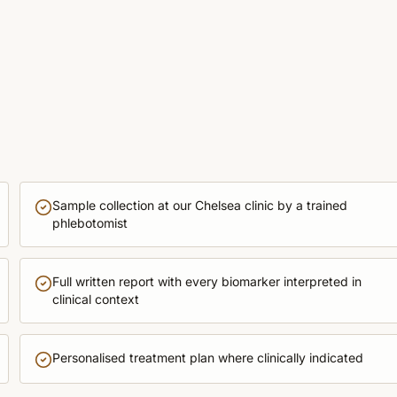
Sample collection at our Chelsea clinic by a trained
phlebotomist
Full written report with every biomarker interpreted in
clinical context
Personalised treatment plan where clinically indicated