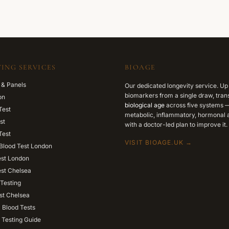
ING SERVICES
BIOAGE
 & Panels
Our dedicated longevity service. Up
biomarkers from a single draw, trans
on
biological age
across five systems —
Test
metabolic, inflammatory, hormonal a
st
with a doctor-led plan to improve it.
Test
VISIT BIOAGE.UK →
Blood Test London
est London
est Chelsea
Testing
st Chelsea
l Blood Tests
 Testing Guide