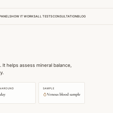
PANELS
HOW IT WORKS
ALL TESTS
CONSULTATION
BLOG
 It helps assess mineral balance,
y.
NAROUND
SAMPLE
 day
Venous blood sample