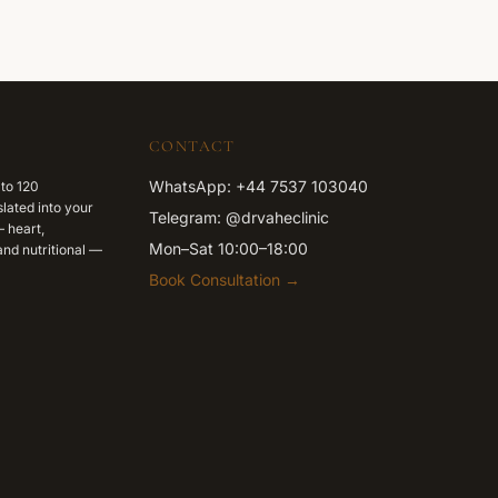
CONTACT
WhatsApp: +44 7537 103040
 to 120
lated into your
Telegram: @drvaheclinic
 heart,
Mon–Sat 10:00–18:00
nd nutritional —
Book Consultation →