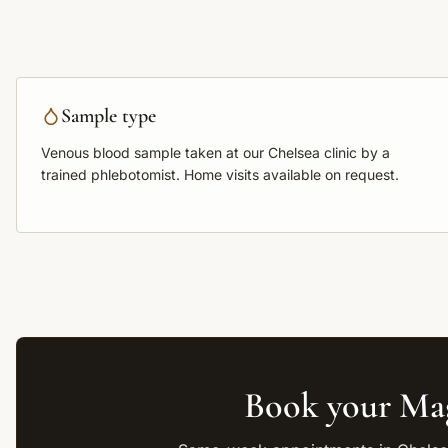
Sample type
Venous blood sample
taken at our Chelsea clinic by a
trained phlebotomist. Home visits available on request.
Book your
Ma