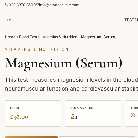
020 3370 3503
info@drvaheclinic.com
TESTS
Home
Blood Tests
Vitamins & Nutrition
Magnesium (Serum)
VITAMINS & NUTRITION
Magnesium (Serum)
This test measures magnesium levels in the blood.
neuromuscular function and cardiovascular stabilit
PRICE
BIOMARKERS
TUR
£38.00
1
1