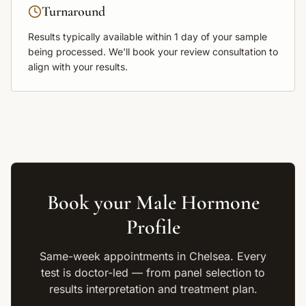
Turnaround
Results typically available within
1 day
of your sample
being processed. We'll book your review consultation to
align with your results.
Book your
Male Hormone
Profile
Same-week appointments in Chelsea. Every
test is doctor-led — from panel selection to
results interpretation and treatment plan.