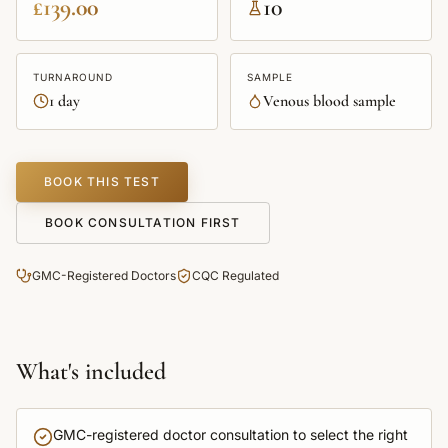
£139.00
10
TURNAROUND
SAMPLE
1 day
Venous blood sample
BOOK THIS TEST
BOOK CONSULTATION FIRST
GMC-Registered Doctors
CQC Regulated
What's included
GMC-registered doctor consultation to select the right