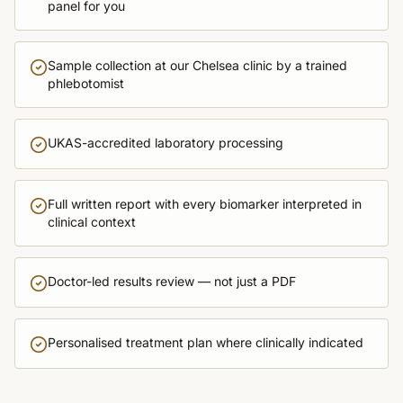
panel for you
Sample collection at our Chelsea clinic by a trained
phlebotomist
UKAS-accredited laboratory processing
Full written report with every biomarker interpreted in
clinical context
Doctor-led results review — not just a PDF
Personalised treatment plan where clinically indicated