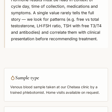
cycle day, time of collection, medications and
symptoms. A single value rarely tells the full
story — we look for patterns (e.g. free vs total
testosterone, LH:FSH ratio, TSH with free T3/T4
and antibodies) and correlate them with clinical
presentation before recommending treatment.
Sample type
Venous blood sample
taken at our Chelsea clinic by a
trained phlebotomist. Home visits available on request.