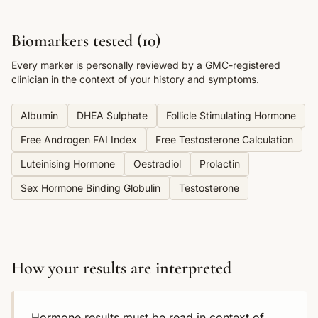
Biomarkers tested (
10
)
Every marker is personally reviewed by a GMC-registered
clinician in the context of your history and symptoms.
Albumin
DHEA Sulphate
Follicle Stimulating Hormone
Free Androgen FAI Index
Free Testosterone Calculation
Luteinising Hormone
Oestradiol
Prolactin
Sex Hormone Binding Globulin
Testosterone
How your results are interpreted
Hormone results must be read in context of