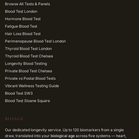
Browse All Tests & Panels
Blood Test London
Hormone Blood Test
Fatigue Blood Test
Hair Loss Blood Test
Perimenopause Blood Test London
Thyroid Blood Test London
Thyroid Blood Test Chelsea
Longevity Blood Testing
Private Blood Test Chelsea
Private vs Postal Blood Tests
Vibrant Wellness Testing Guide
Blood Test SW3
Blood Test Sloane Square
BIOAGE
Our dedicated longevity service. Up to 120 biomarkers from a single
draw, translated into your
biological age
across five systems — heart,