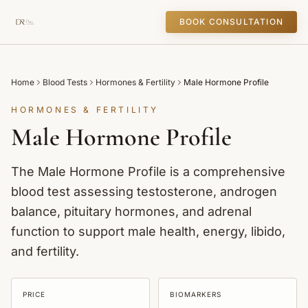
BOOK CONSULTATION
Home
Blood Tests
Hormones & Fertility
Male Hormone Profile
HORMONES & FERTILITY
Male Hormone Profile
The Male Hormone Profile is a comprehensive
blood test assessing testosterone, androgen
balance, pituitary hormones, and adrenal
function to support male health, energy, libido,
and fertility.
PRICE
BIOMARKERS