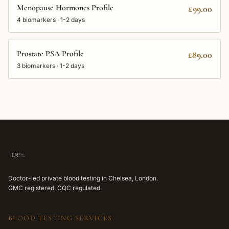
Menopause Hormones Profile
£99.00
4
biomarkers ·
1-2 days
Prostate PSA Profile
£89.00
3
biomarkers ·
1-2 days
Doctor-led private blood testing in Chelsea, London.
GMC registered, CQC regulated.
BLOOD TESTING SERVICES