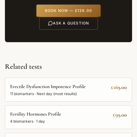
BOOK NOW —
£139.00
ASK A QUESTION
Related tests
Erectile Dysfunction Impotence Profile
£169.00
11
biomarkers ·
Next day (most results)
Fertility Hormones Profile
£99.00
4
biomarkers ·
1 day