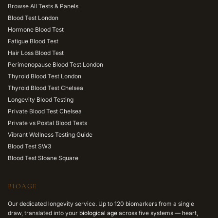
Browse All Tests & Panels
Blood Test London
Hormone Blood Test
Fatigue Blood Test
Hair Loss Blood Test
Perimenopause Blood Test London
Thyroid Blood Test London
Thyroid Blood Test Chelsea
Longevity Blood Testing
Private Blood Test Chelsea
Private vs Postal Blood Tests
Vibrant Wellness Testing Guide
Blood Test SW3
Blood Test Sloane Square
BIOAGE
Our dedicated longevity service. Up to 120 biomarkers from a single
draw, translated into your
biological age
across five systems — heart,