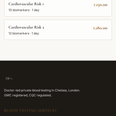
Cardiovascular Risk 1
£250.00
10
biomarkers ·
1 day
Cardiovascular Risk 2
£280.00
12
biomarkers ·
1 day
Doctor-led private blood testing in Chelsea, London.
GMC registered, CQC regulated.
BLOOD TESTING SERVICES