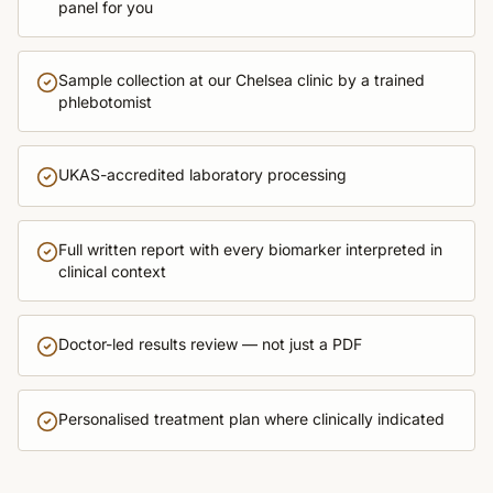
panel for you
Sample collection at our Chelsea clinic by a trained
phlebotomist
UKAS-accredited laboratory processing
Full written report with every biomarker interpreted in
clinical context
Doctor-led results review — not just a PDF
Personalised treatment plan where clinically indicated