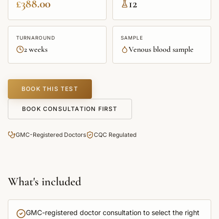
£388.00
12
TURNAROUND
SAMPLE
2 weeks
Venous blood sample
BOOK THIS TEST
BOOK CONSULTATION FIRST
GMC-Registered Doctors
CQC Regulated
What's included
GMC-registered doctor consultation to select the right