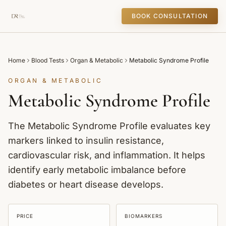
BOOK CONSULTATION
Home
Blood Tests
Organ & Metabolic
Metabolic Syndrome Profile
ORGAN & METABOLIC
Metabolic Syndrome Profile
The Metabolic Syndrome Profile evaluates key
markers linked to insulin resistance,
cardiovascular risk, and inflammation. It helps
identify early metabolic imbalance before
diabetes or heart disease develops.
PRICE
BIOMARKERS