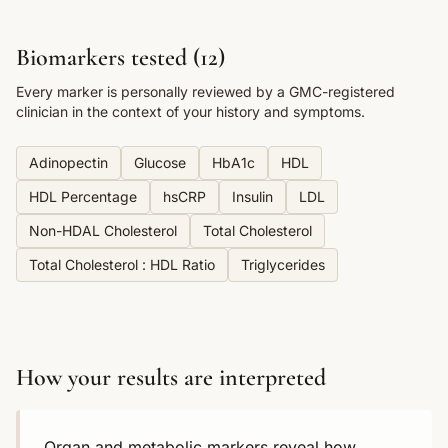
Biomarkers tested (
12
)
Every marker is personally reviewed by a GMC-registered
clinician in the context of your history and symptoms.
Adinopectin
Glucose
HbA1c
HDL
HDL Percentage
hsCRP
Insulin
LDL
Non-HDAL Cholesterol
Total Cholesterol
Total Cholesterol : HDL Ratio
Triglycerides
How your results are interpreted
Organ and metabolic markers reveal how