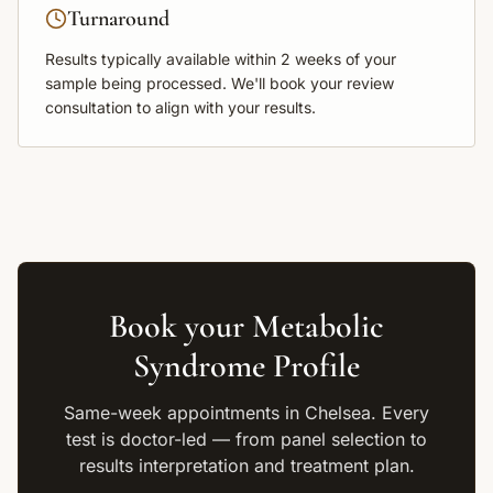
Turnaround
Results typically available within
2 weeks
of your
sample being processed. We'll book your review
consultation to align with your results.
Book your
Metabolic
Syndrome Profile
Same-week appointments in Chelsea. Every
test is doctor-led — from panel selection to
results interpretation and treatment plan.