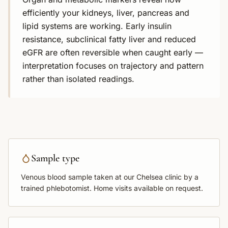
efficiently your kidneys, liver, pancreas and
lipid systems are working. Early insulin
resistance, subclinical fatty liver and reduced
eGFR are often reversible when caught early —
interpretation focuses on trajectory and pattern
rather than isolated readings.
Sample type
Venous blood sample
taken at our Chelsea clinic by a
trained phlebotomist. Home visits available on request.