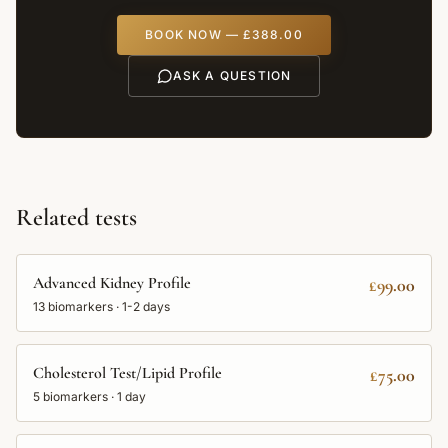
BOOK NOW —
£388.00
ASK A QUESTION
Related tests
Advanced Kidney Profile
£99.00
13
biomarkers ·
1-2 days
Cholesterol Test/Lipid Profile
£75.00
5
biomarkers ·
1 day