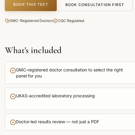
BOOK THIS TEST
BOOK CONSULTATION FIRST
GMC-Registered Doctors
CQC Regulated
What's included
GMC-registered doctor consultation to select the right
panel for you
UKAS-accredited laboratory processing
Doctor-led results review — not just a PDF