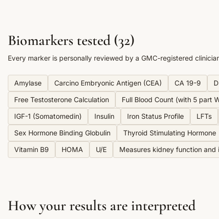
Biomarkers tested (
32
)
Every marker is personally reviewed by a GMC-registered clinicia
Amylase
Carcino Embryonic Antigen (CEA)
CA 19-9
D
Free Testosterone Calculation
Full Blood Count (with 5 part Wh
IGF-1 (Somatomedin)
Insulin
Iron Status Profile
LFTs
Sex Hormone Binding Globulin
Thyroid Stimulating Hormone
Vitamin B9
HOMA
U/E
Measures kidney function and i
How your results are interpreted