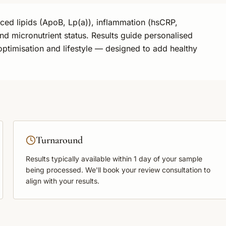
nced lipids (ApoB, Lp(a)), inflammation (hsCRP,
nd micronutrient status. Results guide personalised
optimisation and lifestyle — designed to add healthy
Turnaround
Results typically available within
1 day
of your sample
being processed. We'll book your review consultation to
align with your results.