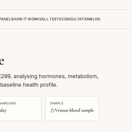
PANELS
HOW IT WORKS
ALL TESTS
CONSULTATION
BLOG
e
 £299, analysing hormones, metabolism,
baseline health profile.
NAROUND
SAMPLE
 day
Venous blood sample