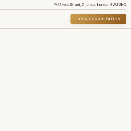
25 Ives Street, Chelsea, London SW3 2ND
BOOK CONSULTATION