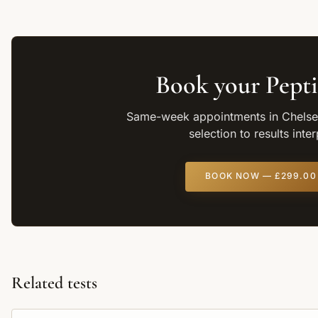
Book your
Pepti
Same-week appointments in Chelsea
selection to results inte
BOOK NOW —
£299.00
Related tests