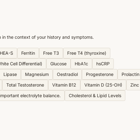
n in the context of your history and symptoms.
HEA-S
Ferritin
Free T3
Free T4 (thyroxine)
ite Cell Differential)
Glucose
HbA1c
hsCRP
Lipase
Magnesium
Oestradiol
Progesterone
Prolactin
Total Testosterone
Vitamin B12
Vitamin D (25-OH)
Zinc
mportant electrolyte balance.
Cholesterol & Lipid Levels