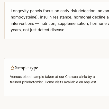
Longevity panels focus on early risk detection: adva
homocysteine), insulin resistance, hormonal decline a
interventions — nutrition, supplementation, hormone 
years, not just detect disease.
Sample type
Venous blood sample
taken at our Chelsea clinic by a
trained phlebotomist. Home visits available on request.