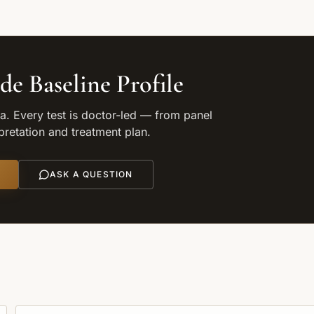
de Baseline Profile
. Every test is doctor-led — from panel
rpretation and treatment plan.
ASK A QUESTION