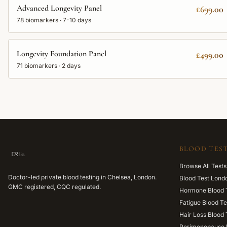
Advanced Longevity Panel
£699.00
78
biomarkers ·
7-10 days
Longevity Foundation Panel
£499.00
71
biomarkers ·
2 days
BLOOD TEST
Browse All Tests
Doctor-led private blood testing in Chelsea, London.
Blood Test Lond
GMC registered, CQC regulated.
Hormone Blood 
Fatigue Blood Te
Hair Loss Blood 
Perimenopause 