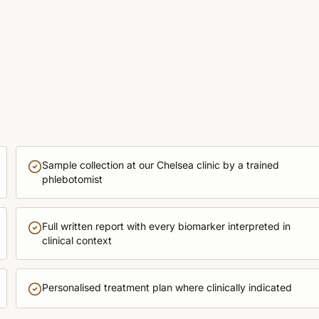
Sample collection at our Chelsea clinic by a trained
phlebotomist
Full written report with every biomarker interpreted in
clinical context
Personalised treatment plan where clinically indicated