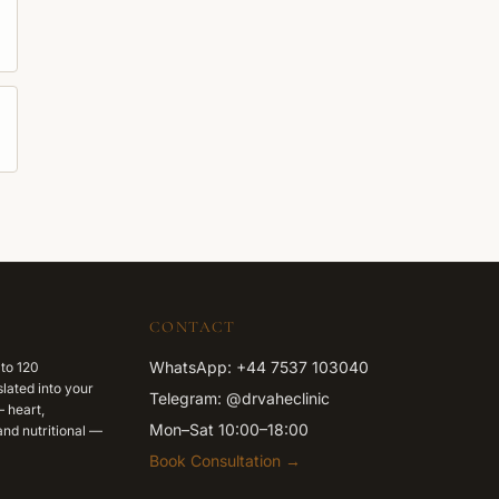
CONTACT
WhatsApp: +44 7537 103040
 to 120
lated into your
Telegram: @drvaheclinic
 heart,
Mon–Sat 10:00–18:00
nd nutritional —
Book Consultation →