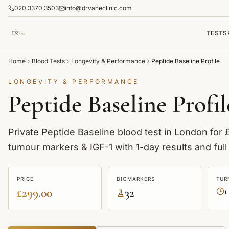
020 3370 3503
info@drvaheclinic.com
TESTS
Home
Blood Tests
Longevity & Performance
Peptide Baseline Profile
LONGEVITY & PERFORMANCE
Peptide Baseline Profil
Private Peptide Baseline blood test in London for
tumour markers & IGF-1 with 1-day results and full 
PRICE
BIOMARKERS
TUR
£299.00
32
1