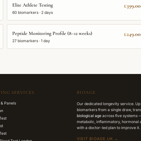
Elite Athlete Testing
£399.00
60
biomarkers ·
2 days
Peptide Monitoring Profile (8–12 weeks)
£249.00
27
biomarkers ·
1 day
ING SERVICES
BIOAGE
 & Panels
Our dedicated longevity service. Up
biomarkers from a single draw, trans
on
biological age
across five systems —
Test
metabolic, inflammatory, hormonal a
st
with a doctor-led plan to improve it.
Test
VISIT BIOAGE.UK →
Blood Test London