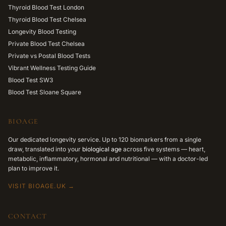
Thyroid Blood Test London
Thyroid Blood Test Chelsea
Longevity Blood Testing
Private Blood Test Chelsea
Private vs Postal Blood Tests
Vibrant Wellness Testing Guide
Blood Test SW3
Blood Test Sloane Square
BIOAGE
Our dedicated longevity service. Up to 120 biomarkers from a single
draw, translated into your
biological age
across five systems — heart,
metabolic, inflammatory, hormonal and nutritional — with a doctor-led
plan to improve it.
VISIT BIOAGE.UK →
CONTACT