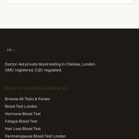
Doctor-led private blood testing in Chelsea, London.
GMC registered, CQC regulated.
BLOOD TESTING SERVICES
Browse All Tests & Panels
Blood Test London
Hormone Blood Test
Fatigue Blood Test
Hair Loss Blood Test
Perimenopause Blood Test London