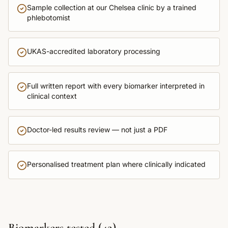
Sample collection at our Chelsea clinic by a trained
phlebotomist
UKAS-accredited laboratory processing
Full written report with every biomarker interpreted in
clinical context
Doctor-led results review — not just a PDF
Personalised treatment plan where clinically indicated
Biomarkers tested (
42
)