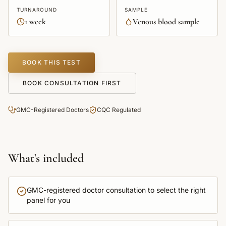
TURNAROUND
SAMPLE
1 week
Venous blood sample
BOOK THIS TEST
BOOK CONSULTATION FIRST
GMC-Registered Doctors
CQC Regulated
What's included
GMC-registered doctor consultation to select the right
panel for you