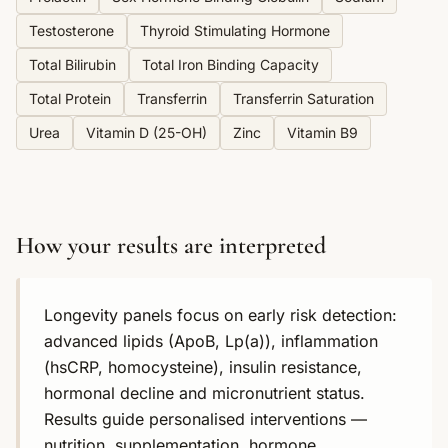
Testosterone
Thyroid Stimulating Hormone
Total Bilirubin
Total Iron Binding Capacity
Total Protein
Transferrin
Transferrin Saturation
Urea
Vitamin D (25-OH)
Zinc
Vitamin B9
How your results are interpreted
Longevity panels focus on early risk detection:
advanced lipids (ApoB, Lp(a)), inflammation
(hsCRP, homocysteine), insulin resistance,
hormonal decline and micronutrient status.
Results guide personalised interventions —
nutrition, supplementation, hormone