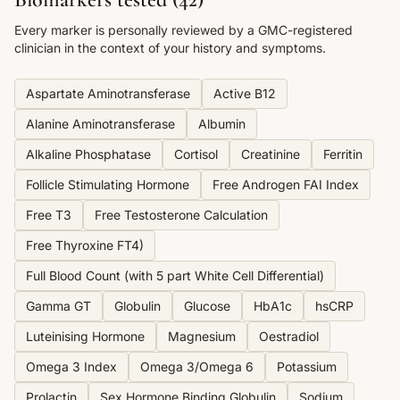
Every marker is personally reviewed by a GMC-registered
clinician in the context of your history and symptoms.
Aspartate Aminotransferase
Active B12
Alanine Aminotransferase
Albumin
Alkaline Phosphatase
Cortisol
Creatinine
Ferritin
Follicle Stimulating Hormone
Free Androgen FAI Index
Free T3
Free Testosterone Calculation
Free Thyroxine FT4)
Full Blood Count (with 5 part White Cell Differential)
Gamma GT
Globulin
Glucose
HbA1c
hsCRP
Luteinising Hormone
Magnesium
Oestradiol
Omega 3 Index
Omega 3/Omega 6
Potassium
Prolactin
Sex Hormone Binding Globulin
Sodium