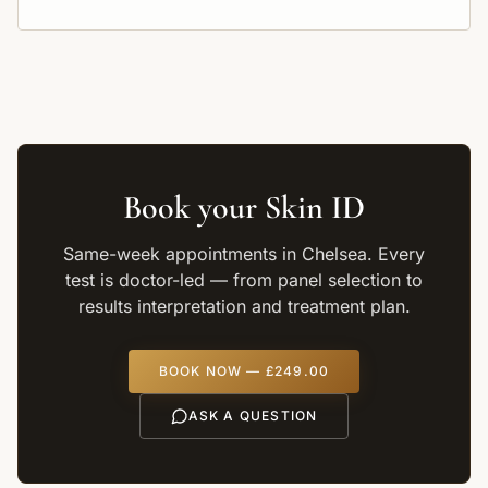
Book your
Skin ID
Same-week appointments in Chelsea. Every
test is doctor-led — from panel selection to
results interpretation and treatment plan.
BOOK NOW —
£249.00
ASK A QUESTION