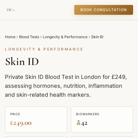
BOOK CONSULTATION
Home
Blood Tests
Longevity & Performance
Skin ID
LONGEVITY & PERFORMANCE
Skin ID
Private Skin ID Blood Test in London for £249,
assessing hormones, nutrition, inflammation
and skin-related health markers.
PRICE
BIOMARKERS
£249.00
42