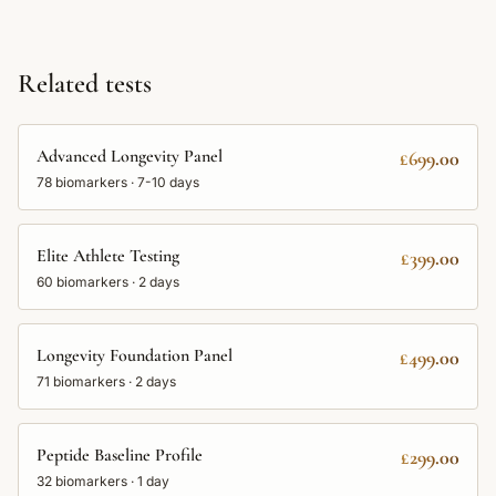
Related tests
Advanced Longevity Panel
£699.00
78
biomarkers ·
7-10 days
Elite Athlete Testing
£399.00
60
biomarkers ·
2 days
Longevity Foundation Panel
£499.00
71
biomarkers ·
2 days
Peptide Baseline Profile
£299.00
32
biomarkers ·
1 day