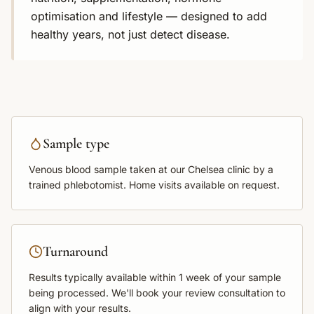
optimisation and lifestyle — designed to add
healthy years, not just detect disease.
Sample type
Venous blood sample
taken at our Chelsea clinic by a
trained phlebotomist. Home visits available on request.
Turnaround
Results typically available within
1 week
of your sample
being processed. We'll book your review consultation to
align with your results.