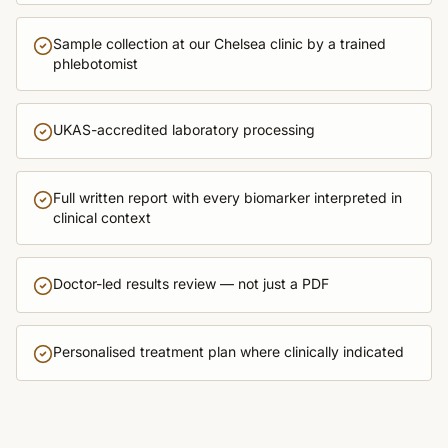
Sample collection at our Chelsea clinic by a trained
phlebotomist
UKAS-accredited laboratory processing
Full written report with every biomarker interpreted in
clinical context
Doctor-led results review — not just a PDF
Personalised treatment plan where clinically indicated