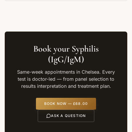
Book your
Syphilis
(IgG/IgM)
Same-week appointments in Chelsea. Every
test is doctor-led — from panel selection to
results interpretation and treatment plan.
BOOK NOW —
£68.00
ASK A QUESTION