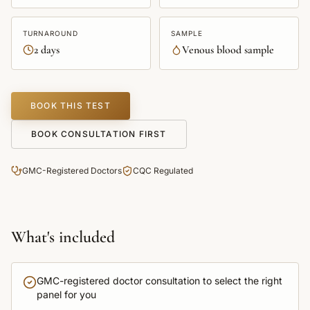
TURNAROUND
SAMPLE
2 days
Venous blood sample
BOOK THIS TEST
BOOK CONSULTATION FIRST
GMC-Registered Doctors
CQC Regulated
What's included
GMC-registered doctor consultation to select the right
panel for you