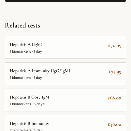
Related tests
Hepatitis A (IgM)
£70.99
1
biomarkers ·
1 day
Hepatitis A Immunity (IgG/IgM)
£74.99
1
biomarkers ·
1 day
Hepatitis B Core IgM
£68.00
1
biomarkers ·
5 days
Hepatitis B Immunity
£38.00
2
biomarkers ·
1 day