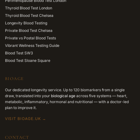
Perimenopause Blood Test London
Thyroid Blood Test London
Thyroid Blood Test Chelsea
Longevity Blood Testing
Private Blood Test Chelsea
Private vs Postal Blood Tests
Vibrant Wellness Testing Guide
Blood Test SW3
Blood Test Sloane Square
BIOAGE
Our dedicated longevity service. Up to 120 biomarkers from a single
draw, translated into your
biological age
across five systems — heart,
metabolic, inflammatory, hormonal and nutritional — with a doctor-led
plan to improve it.
VISIT BIOAGE.UK →
CONTACT