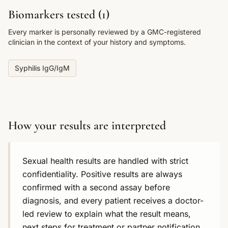
Biomarkers tested (
1
)
Every marker is personally reviewed by a GMC-registered
clinician in the context of your history and symptoms.
Syphilis IgG/IgM
How your results are interpreted
Sexual health results are handled with strict
confidentiality. Positive results are always
confirmed with a second assay before
diagnosis, and every patient receives a doctor-
led review to explain what the result means,
next steps for treatment or partner notification,