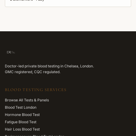
Doctor-led private blood testing in Chelsea, London.
GMC registered, CQC regulated.
BLOOD TESTING SERVICES
Browse All Tests & Panels
Blood Test London
Hormone Blood Test
Fatigue Blood Test
Hair Loss Blood Test