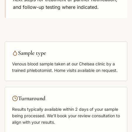
and follow-up testing where indicated.
Sample type
Venous blood sample
taken at our Chelsea clinic by a
trained phlebotomist. Home visits available on request.
Turnaround
Results typically available within
2 days
of your sample
being processed. We'll book your review consultation to
align with your results.