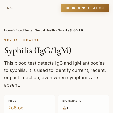
BOOK CONSULTATION
Home
Blood Tests
Sexual Health
Syphilis (IgG/IgM)
SEXUAL HEALTH
Syphilis (IgG/IgM)
This blood test detects IgG and IgM antibodies
to syphilis. It is used to identify current, recent,
or past infection, even when symptoms are
absent.
PRICE
BIOMARKERS
£68.00
1