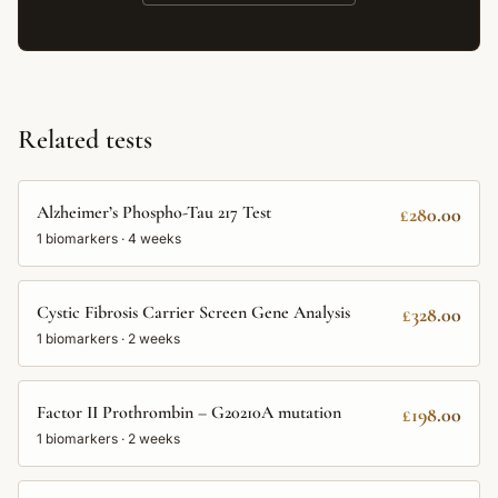
Related tests
Alzheimer’s Phospho-Tau 217 Test
£280.00
1
biomarkers ·
4 weeks
Cystic Fibrosis Carrier Screen Gene Analysis
£328.00
1
biomarkers ·
2 weeks
Factor II Prothrombin – G20210A mutation
£198.00
1
biomarkers ·
2 weeks