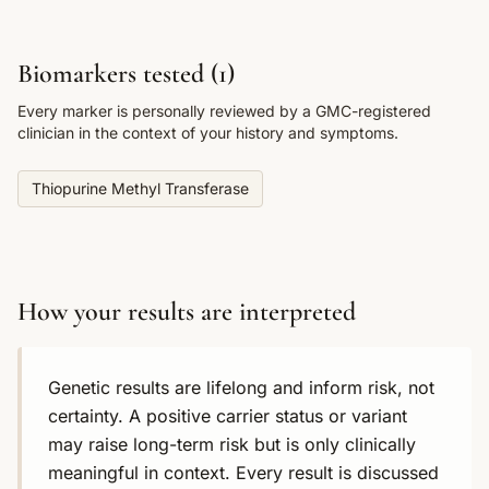
Biomarkers tested (
1
)
Every marker is personally reviewed by a GMC-registered
clinician in the context of your history and symptoms.
Thiopurine Methyl Transferase
How your results are interpreted
Genetic results are lifelong and inform risk, not
certainty. A positive carrier status or variant
may raise long-term risk but is only clinically
meaningful in context. Every result is discussed