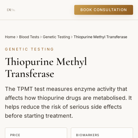
BOOK CONSULTATION
Home
Blood Tests
Genetic Testing
Thiopurine Methyl Transferase
GENETIC TESTING
Thiopurine Methyl
Transferase
The TPMT test measures enzyme activity that
affects how thiopurine drugs are metabolised. It
helps reduce the risk of serious side effects
before starting treatment.
PRICE
BIOMARKERS