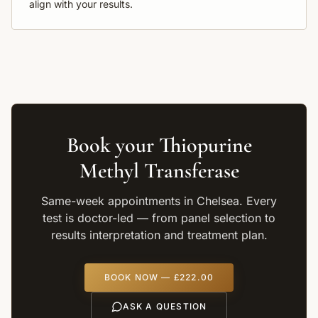
align with your results.
Book your
Thiopurine
Methyl Transferase
Same-week appointments in Chelsea. Every
test is doctor-led — from panel selection to
results interpretation and treatment plan.
BOOK NOW —
£222.00
ASK A QUESTION