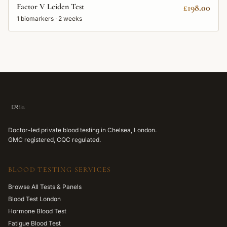
Factor V Leiden Test
£198.00
1
biomarkers ·
2 weeks
Doctor-led private blood testing in Chelsea, London.
GMC registered, CQC regulated.
BLOOD TESTING SERVICES
Browse All Tests & Panels
Blood Test London
Hormone Blood Test
Fatigue Blood Test