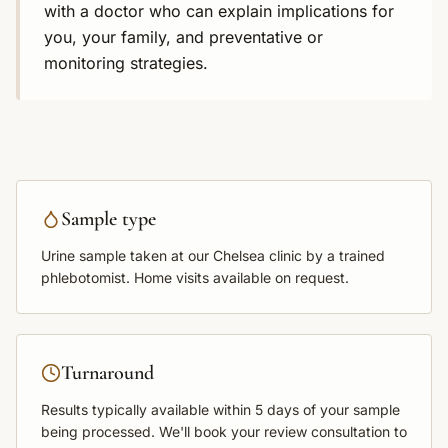
with a doctor who can explain implications for
you, your family, and preventative or
monitoring strategies.
Sample type
Urine sample
taken at our Chelsea clinic by a trained
phlebotomist. Home visits available on request.
Turnaround
Results typically available within
5 days
of your sample
being processed. We'll book your review consultation to