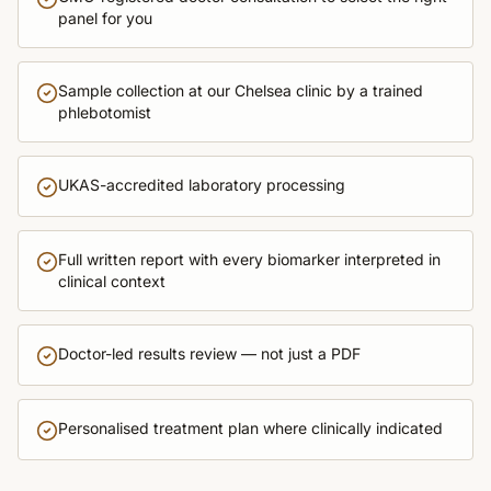
panel for you
Sample collection at our Chelsea clinic by a trained
phlebotomist
UKAS-accredited laboratory processing
Full written report with every biomarker interpreted in
clinical context
Doctor-led results review — not just a PDF
Personalised treatment plan where clinically indicated