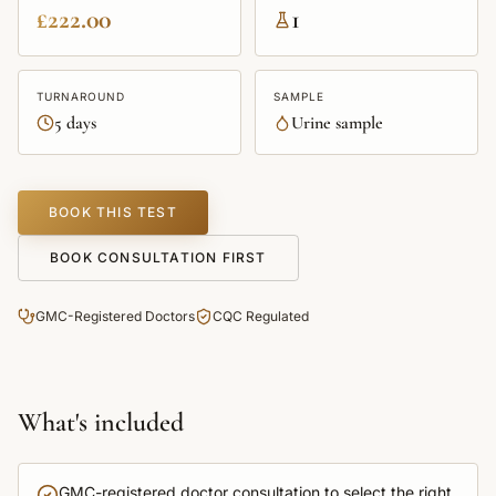
£222.00
1
TURNAROUND
SAMPLE
5 days
Urine sample
BOOK THIS TEST
BOOK CONSULTATION FIRST
GMC-Registered Doctors
CQC Regulated
What's included
GMC-registered doctor consultation to select the right