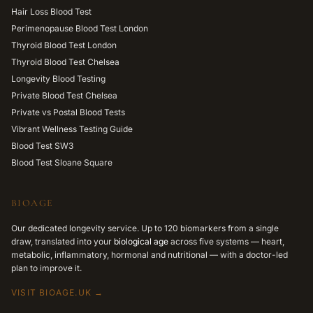
Hair Loss Blood Test
Perimenopause Blood Test London
Thyroid Blood Test London
Thyroid Blood Test Chelsea
Longevity Blood Testing
Private Blood Test Chelsea
Private vs Postal Blood Tests
Vibrant Wellness Testing Guide
Blood Test SW3
Blood Test Sloane Square
BIOAGE
Our dedicated longevity service. Up to 120 biomarkers from a single
draw, translated into your
biological age
across five systems — heart,
metabolic, inflammatory, hormonal and nutritional — with a doctor-led
plan to improve it.
VISIT BIOAGE.UK →