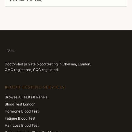
Doctor-led private blood testing in Chelsea, London.
GMC registered, CQC regulated.
BLOOD TESTING SERVICES
Browse All Tests & Panels
Blood Test London
Hormone Blood Test
Fatigue Blood Test
Hair Loss Blood Test