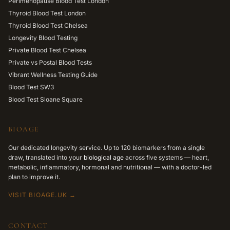
Perimenopause Blood Test London
Thyroid Blood Test London
Thyroid Blood Test Chelsea
Longevity Blood Testing
Private Blood Test Chelsea
Private vs Postal Blood Tests
Vibrant Wellness Testing Guide
Blood Test SW3
Blood Test Sloane Square
BIOAGE
Our dedicated longevity service. Up to 120 biomarkers from a single
draw, translated into your
biological age
across five systems — heart,
metabolic, inflammatory, hormonal and nutritional — with a doctor-led
plan to improve it.
VISIT BIOAGE.UK →
CONTACT