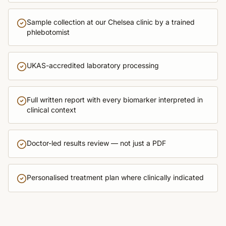
Sample collection at our Chelsea clinic by a trained
phlebotomist
UKAS-accredited laboratory processing
Full written report with every biomarker interpreted in
clinical context
Doctor-led results review — not just a PDF
Personalised treatment plan where clinically indicated