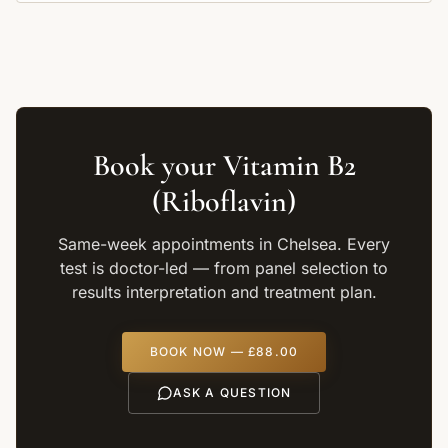
Book your
Vitamin B2
(Riboflavin)
Same-week appointments in Chelsea. Every
test is doctor-led — from panel selection to
results interpretation and treatment plan.
BOOK NOW —
£88.00
ASK A QUESTION