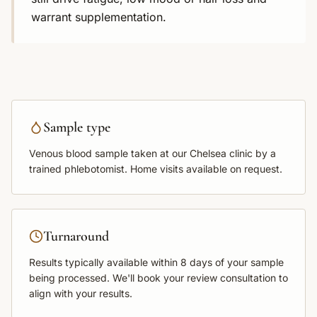
warrant supplementation.
Sample type
Venous blood sample
taken at our Chelsea clinic by a
trained phlebotomist. Home visits available on request.
Turnaround
Results typically available within
8 days
of your sample
being processed. We'll book your review consultation to
align with your results.