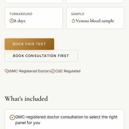
TURNAROUND
SAMPLE
8 days
Venous blood sample
BOOK THIS TEST
BOOK CONSULTATION FIRST
GMC-Registered Doctors
CQC Regulated
What's included
GMC-registered doctor consultation to select the right
panel for you